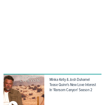
Minka Kelly & Josh Duhamel
Tease Quinn's New Love Interest
In 'Ransom Canyon' Season 2