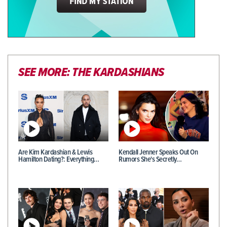
SEE MORE: THE KARDASHIANS
Are Kim Kardashian & Lewis
Kendall Jenner Speaks Out On
Hamilton Dating?: Everything…
Rumors She's Secretly…