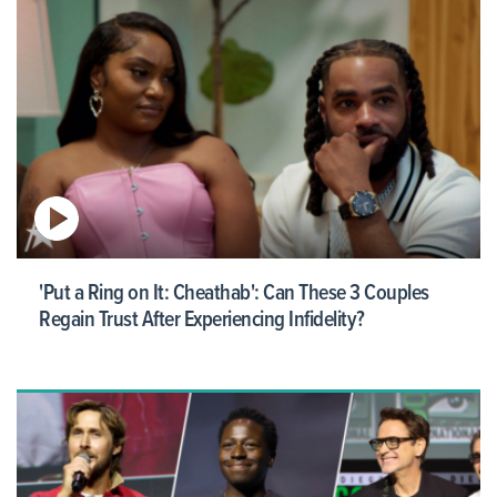
'Put a Ring on It: Cheathab': Can These 3 Couples
Regain Trust After Experiencing Infidelity?