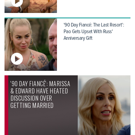
'90 Day Fiancé: The Last Resort':
Pao Gets Upset With Russ'
Anniversary Gift
'90 DAY FIANCÉ': MARISSA
& EDWARD HAVE HEATED
DISCUSSION OVER
GETTING MARRIED