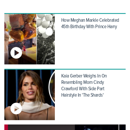
How Meghan Markle Celebrated
45th Birthday With Prince Harry
Kaia Gerber Weighs In On
Resembling Mom Cindy
Crawford With Side Part
Hairstyle In 'The Shards'