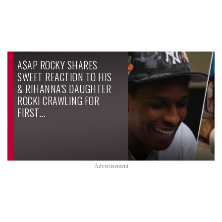
A$AP ROCKY SHARES
SWEET REACTION TO HIS
& RIHANNA'S DAUGHTER
ROCKI CRAWLING FOR
FIRST…