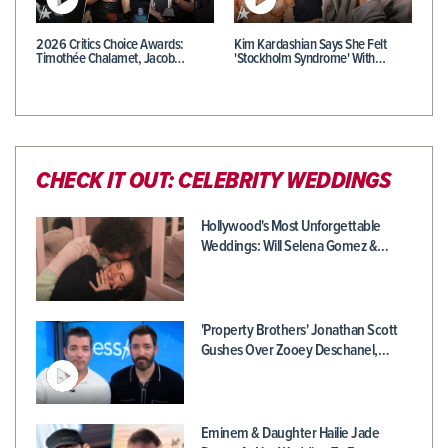
2026 Critics Choice Awards:
Kim Kardashian Says She Felt
Timothée Chalamet, Jacob…
'Stockholm Syndrome' With…
CHECK IT OUT: CELEBRITY WEDDINGS
Hollywood's Most Unforgettable
Weddings: Will Selena Gomez &…
'Property Brothers' Jonathan Scott
Gushes Over Zooey Deschanel,…
Eminem & Daughter Hailie Jade