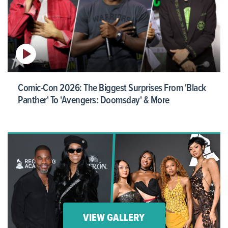
Comic-Con 2026: The Biggest Surprises From 'Black
Panther' To 'Avengers: Doomsday' & More
VIEW GALLERY