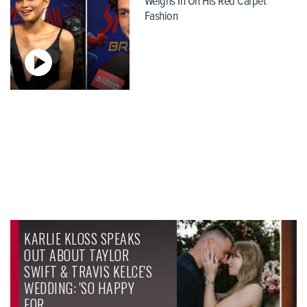
Weighs In On His Red Carpet
Fashion
KARLIE KLOSS SPEAKS
OUT ABOUT TAYLOR
SWIFT & TRAVIS KELCE'S
WEDDING: 'SO HAPPY
FOR…