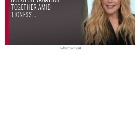
TOGETHER AMID
'LIONESS'…