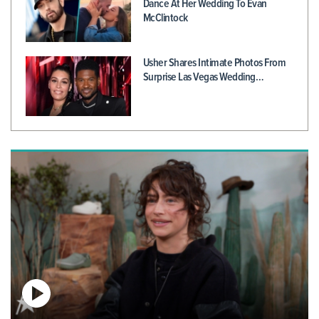
Dance At Her Wedding To Evan
McClintock
Usher Shares Intimate Photos From
Surprise Las Vegas Wedding…