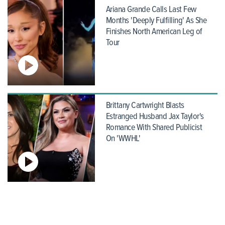
Ariana Grande Calls Last Few
Months 'Deeply Fulfilling' As She
Finishes North American Leg of
Tour
Brittany Cartwright Blasts
Estranged Husband Jax Taylor's
Romance With Shared Publicist
On 'WWHL'