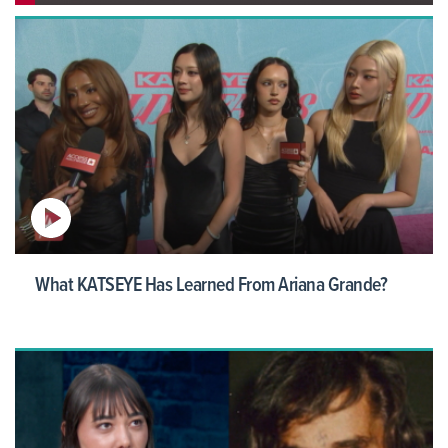
What KATSEYE Has Learned From Ariana Grande?