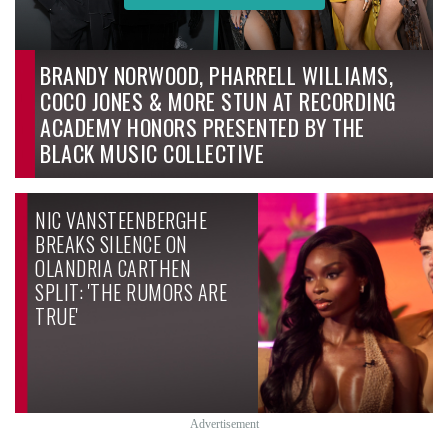
BRANDY NORWOOD, PHARRELL WILLIAMS,
COCO JONES & MORE STUN AT RECORDING
ACADEMY HONORS PRESENTED BY THE
BLACK MUSIC COLLECTIVE
NIC VANSTEENBERGHE
BREAKS SILENCE ON
OLANDRIA CARTHEN
SPLIT: 'THE RUMORS ARE
TRUE'