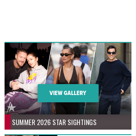
VIEW GALLERY
SUMMER 2026 STAR SIGHTINGS