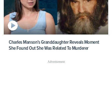
Charles Manson's Granddaughter Reveals Moment
She Found Out She Was Related To Murderer