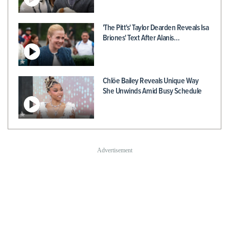
'The Pitt's' Taylor Dearden Reveals Isa
Briones' Text After Alanis…
Chlöe Bailey Reveals Unique Way
She Unwinds Amid Busy Schedule