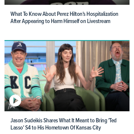
What To Know About Perez Hilton's Hospitalization
After Appearing to Harm Himself on Livestream
Jason Sudeikis Shares What It Meant to Bring 'Ted
Lasso' S4 to His Hometown Of Kansas City