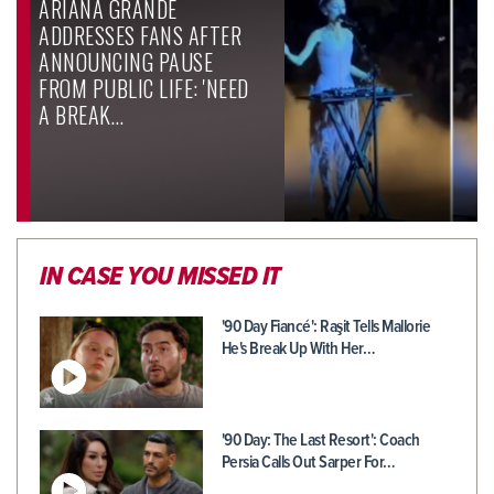
ARIANA GRANDE
ADDRESSES FANS AFTER
ANNOUNCING PAUSE
FROM PUBLIC LIFE: 'NEED
A BREAK…
IN CASE YOU MISSED IT
'90 Day Fiancé': Raşit Tells Mallorie
He's Break Up With Her…
'90 Day: The Last Resort': Coach
Persia Calls Out Sarper For…