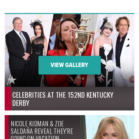
VIEW GALLERY
CELEBRITIES AT THE 152ND KENTUCKY
DERBY
NICOLE KIDMAN & ZOE
SALDAÑA REVEAL THEY'RE
GOING ON VACATION