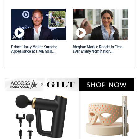
Prince Harry Makes Surprise
Meghan Markle Reacts to First-
Appearance at TIME Gala…
Ever Emmy Nomination…