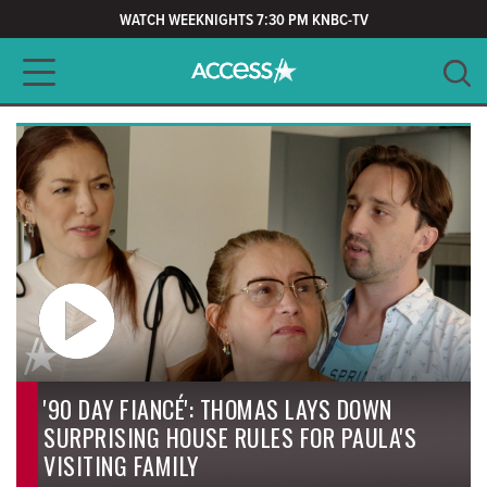
WATCH WEEKNIGHTS 7:30 PM KNBC-TV
Main navigation
SEARCH
CLEAR
'90 DAY FIANCÉ': THOMAS LAYS DOWN
SURPRISING HOUSE RULES FOR PAULA'S
VISITING FAMILY