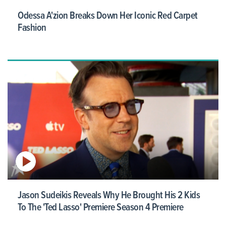
Odessa A'zion Breaks Down Her Iconic Red Carpet
Fashion
Jason Sudeikis Reveals Why He Brought His 2 Kids
To The 'Ted Lasso' Premiere Season 4 Premiere