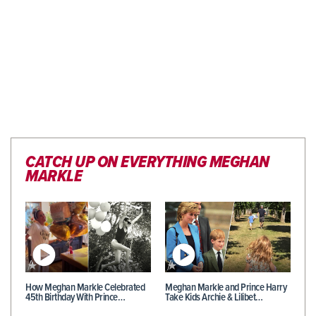
CATCH UP ON EVERYTHING MEGHAN
MARKLE
How Meghan Markle Celebrated
Meghan Markle and Prince Harry
45th Birthday With Prince…
Take Kids Archie & Lilibet…