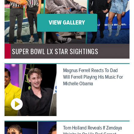
VIEW GALLERY
SUPER BOWL LX STAR SIGHTINGS
Magnus Ferrell Reacts To Dad
Will Ferrell Playing His Music For
Michelle Obama
Tom Holland Reveals If Zendaya