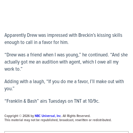
Apparently Drew was impressed with Breckin’s kissing skills
enough to call in a favor for him.
“Drew was a friend when I was young,” he continued. “And she
actually got me an audition with agent, which I owe all my
work to.”
Adding with a laugh, “If you do me a favor, I’ll make out with
you.”
“Franklin & Bash” airs Tuesdays on TNT at 10/9c.
Copyright © 2026 by
NBC Universal, Inc
. All Rights Reserved.
This material may not be republished, broadcast, rewritten or redistributed.