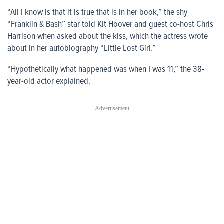
“All I know is that it is true that is in her book,” the shy
“Franklin & Bash” star told Kit Hoover and guest co-host Chris
Harrison when asked about the kiss, which the actress wrote
about in her autobiography “Little Lost Girl.”
“Hypothetically what happened was when I was 11,” the 38-
year-old actor explained.