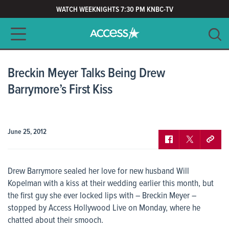
WATCH WEEKNIGHTS 7:30 PM KNBC-TV
Main navigation
SEARCH
CLEAR
Breckin Meyer Talks Being Drew
Barrymore’s First Kiss
June 25, 2012
Drew Barrymore sealed her love for new husband Will
Kopelman with a kiss at their wedding earlier this month, but
the first guy she ever locked lips with – Breckin Meyer –
stopped by Access Hollywood Live on Monday, where he
chatted about their smooch.