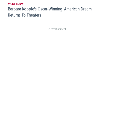
READ MORE
Barbara Kopple's Oscar-Winning 'American Dream'
Returns To Theaters
LATEST NEWS
'90 Day Fiancé': Thomas Lays
What KATSEYE Has Learned From
Down Surprising House…
Ariana Grande?