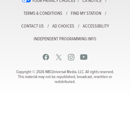
YOUR PRIVACY CHOICES
CA NOTICE
TERMS & CONDITIONS
FIND MY STATION
CONTACT US
AD CHOICES
ACCESSIBILITY
INDEPENDENT PROGRAMMING INFO
Copyright © 2026 NBCUniversal Media, LLC. All rights reserved.
This material may not be republished, broadcast, rewritten or
redistributed.