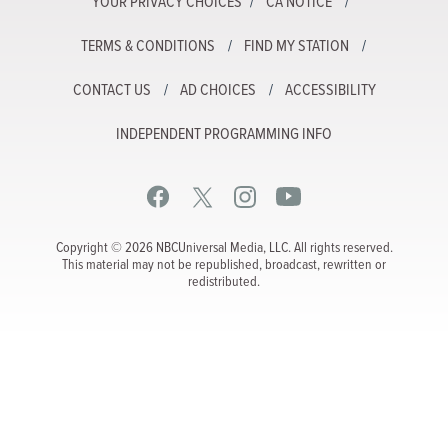
YOUR PRIVACY CHOICES
CA NOTICE
TERMS & CONDITIONS
FIND MY STATION
CONTACT US
AD CHOICES
ACCESSIBILITY
INDEPENDENT PROGRAMMING INFO
Copyright © 2026 NBCUniversal Media, LLC. All rights reserved.
This material may not be republished, broadcast, rewritten or
redistributed.