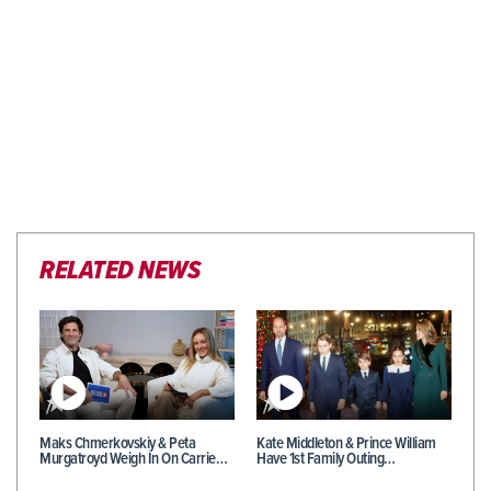
RELATED NEWS
Maks Chmerkovskiy & Peta
Kate Middleton & Prince William
Murgatroyd Weigh In On Carrie…
Have 1st Family Outing…