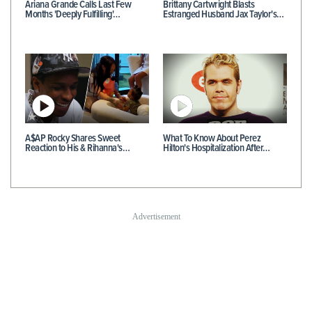
Ariana Grande Calls Last Few
Brittany Cartwright Blasts
Months 'Deeply Fulfilling'…
Estranged Husband Jax Taylor's…
A$AP Rocky Shares Sweet
What To Know About Perez
Reaction to His & Rihanna's…
Hilton's Hospitalization After…