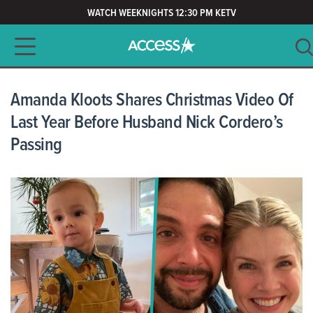
WATCH WEEKNIGHTS 12:30 PM KETV
Main navigation
SEARCH
CLEAR
Amanda Kloots Shares Christmas Video Of
Last Year Before Husband Nick Cordero’s
Passing