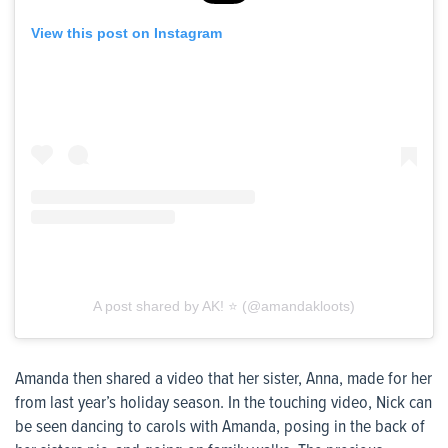
View this post on Instagram
A post shared by AK! ⭐️ (@amandakloots)
Amanda then shared a video that her sister, Anna, made for her
from last year’s holiday season. In the touching video, Nick can
be seen dancing to carols with Amanda, posing in the back of