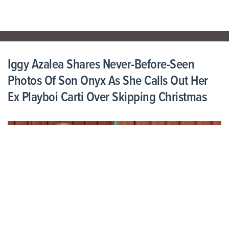
Iggy Azalea Shares Never-Before-Seen
Photos Of Son Onyx As She Calls Out Her
Ex Playboi Carti Over Skipping Christmas