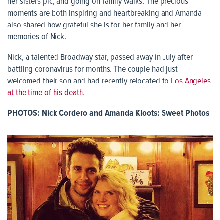
her sisters pic, and going on family walks. The precious
moments are both inspiring and heartbreaking and Amanda
also shared how grateful she is for her family and her
memories of Nick.
Nick, a talented Broadway star, passed away in July after
battling coronavirus for months. The couple had just
welcomed their son and had recently relocated to
Los Angeles
at the time of his death.
PHOTOS: Nick Cordero and Amanda Kloots: Sweet Photos