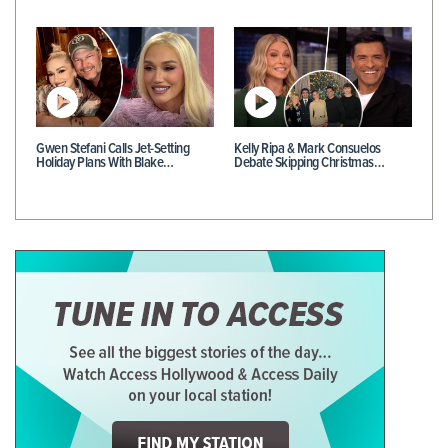
Gwen Stefani Calls Jet-Setting
Kelly Ripa & Mark Consuelos
Holiday Plans With Blake…
Debate Skipping Christmas…