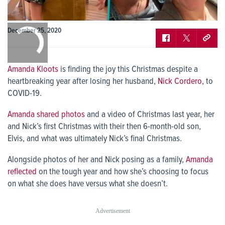
0:00
December 25, 2020
/
0:00
Amanda Kloots
is finding the joy this Christmas despite a
heartbreaking year after losing her husband,
Nick Cordero,
to
COVID-19.
Amanda shared photos
and a video of Christmas last year, her
and Nick’s first Christmas with their then 6-month-old son,
Elvis, and what was ultimately Nick’s final Christmas.
Alongside photos of her and Nick posing as a family,
Amanda
reflected
on the tough year and how she’s choosing to focus
on what she does have versus what she doesn’t.