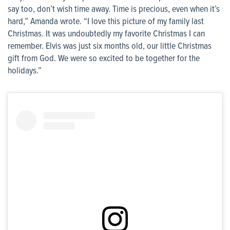
say too, don’t wish time away. Time is precious, even when it’s
hard,” Amanda wrote. “I love this picture of my family last
Christmas. It was undoubtedly my favorite Christmas I can
remember. Elvis was just six months old, our little Christmas
gift from God. We were so excited to be together for the
holidays.”