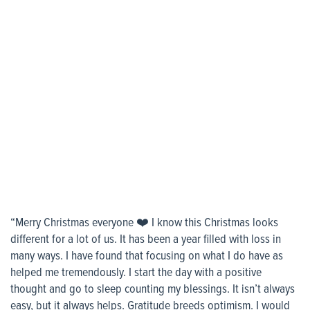
“Merry Christmas everyone ❤️ I know this Christmas looks
different for a lot of us. It has been a year filled with loss in
many ways. I have found that focusing on what I do have as
helped me tremendously. I start the day with a positive
thought and go to sleep counting my blessings. It isn’t always
easy, but it always helps. Gratitude breeds optimism. I would