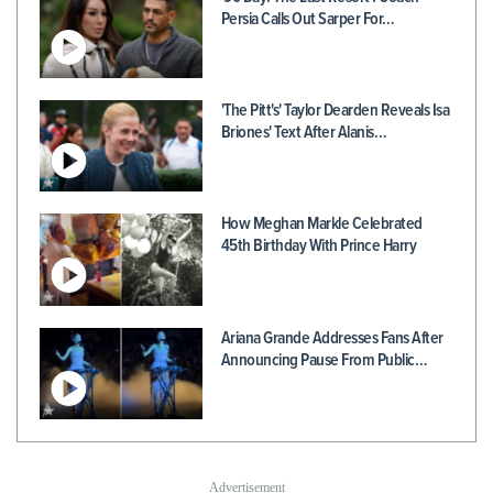
Persia Calls Out Sarper For…
'The Pitt's' Taylor Dearden Reveals Isa
Briones' Text After Alanis…
How Meghan Markle Celebrated
45th Birthday With Prince Harry
Ariana Grande Addresses Fans After
Announcing Pause From Public…