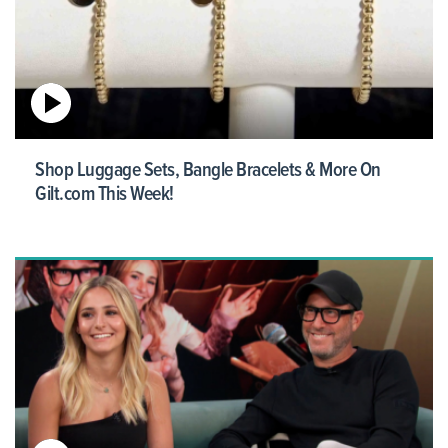
Shop Luggage Sets, Bangle Bracelets & More On
Gilt.com This Week!