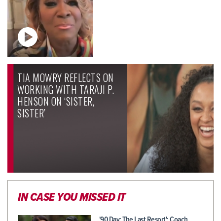
TIA MOWRY REFLECTS ON
WORKING WITH TARAJI P.
HENSON ON ‘SISTER,
SISTER’
IN CASE YOU MISSED IT
'90 Day: The Last Resort': Coach