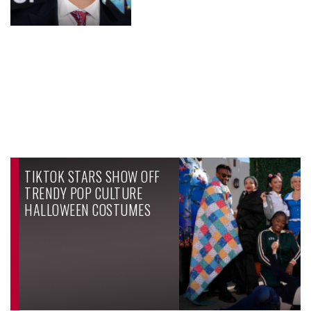
TIKTOK STARS SHOW OFF
TRENDY POP CULTURE
HALLOWEEN COSTUMES