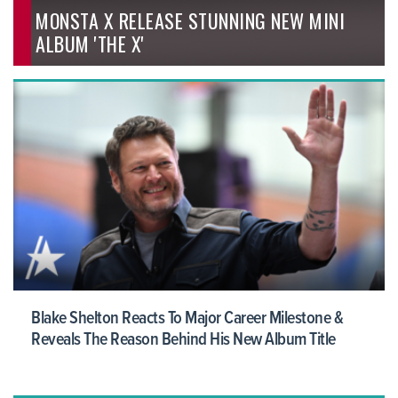
MONSTA X RELEASE STUNNING NEW MINI
ALBUM 'THE X'
Blake Shelton Reacts To Major Career Milestone &
Reveals The Reason Behind His New Album Title