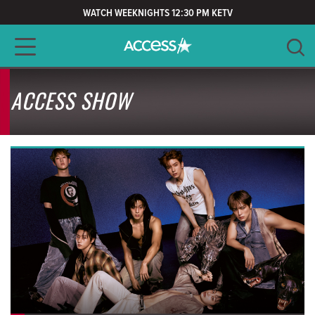
WATCH WEEKNIGHTS 12:30 PM KETV
Main navigation
SEARCH
ACCESS SHOW
CLEAR