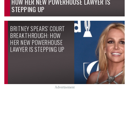
HOW HER NEW POWERHOUSE LAWYER IS
STEPPING UP
BRITNEY SPEARS’ COURT
BREAKTHROUGH: HOW
HER NEW POWERHOUSE
LAWYER IS STEPPING UP