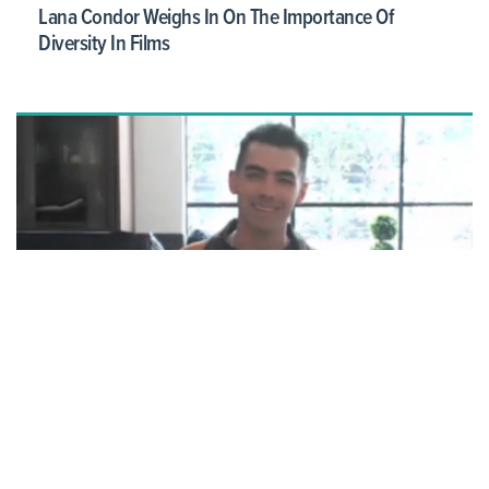
Lana Condor Weighs In On The Importance Of
Diversity In Films
Joe Jonas Recalls Jumping Into Pool After Marrying
Sophie Turner: It 'Was An Expensive Dry Cleaning Bill'