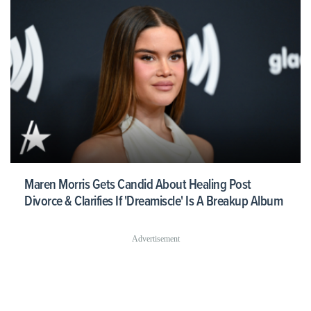
Maren Morris Gets Candid About Healing Post
Divorce & Clarifies If 'Dreamiscle' Is A Breakup Album