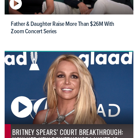
Father & Daughter Raise More Than $26M With
Zoom Concert Series
BRITNEY SPEARS’ COURT BREAKTHROUGH: