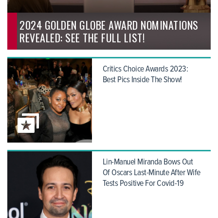
2024 GOLDEN GLOBE AWARD NOMINATIONS
REVEALED: SEE THE FULL LIST!
Critics Choice Awards 2023:
Best Pics Inside The Show!
Lin-Manuel Miranda Bows Out
Of Oscars Last-Minute After Wife
Tests Positive For Covid-19