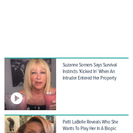
Suzanne Somers Says Survival
Instincts ‘Kicked In’ When An
Intruder Entered Her Property
Patti LaBelle Reveals Who She
Wants To Play Her In A Biopic