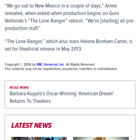
“We go out to New Mexico in a couple of days,” Armie
revealed, when asked when production begins on Gore
Verbinski’s “The Lone Ranger” reboot. “We’re [starting] all pre-
production stuff.”
“The Lone Ranger,” which also stars Helena Bonham Carter, is
set for theatrical release in May 2013.
Copyright © 2026 by
NBC Universal, Inc
. All Rights Reserved.
This material may not be republished, broadcast, rewritten or redistributed.
READ MORE
Barbara Kopple's Oscar-Winning 'American Dream'
Returns To Theaters
LATEST NEWS