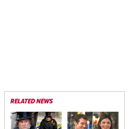
RELATED NEWS