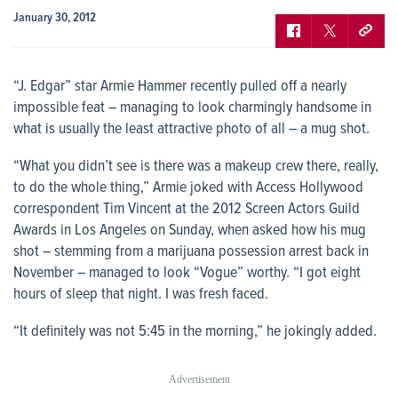
January 30, 2012
“J. Edgar” star Armie Hammer recently pulled off a nearly
impossible feat – managing to look charmingly handsome in
what is usually the least attractive photo of all – a mug shot.
“What you didn’t see is there was a makeup crew there, really,
to do the whole thing,” Armie joked with Access Hollywood
correspondent Tim Vincent at the 2012 Screen Actors Guild
Awards in Los Angeles on Sunday, when asked how his mug
shot – stemming from a marijuana possession arrest back in
November – managed to look “Vogue” worthy. “I got eight
hours of sleep that night. I was fresh faced.
“It definitely was not 5:45 in the morning,” he jokingly added.