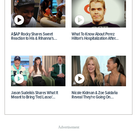
A$AP Rocky Shares Sweet
What To Know About Perez
Reaction to His & Rihanna's…
Hilton's Hospitalization After…
Jason Sudeikis Shares What It
Nicole Kidman & Zoe Saldaña
Meant to Bring 'Ted Lasso'…
Reveal They're Going On…