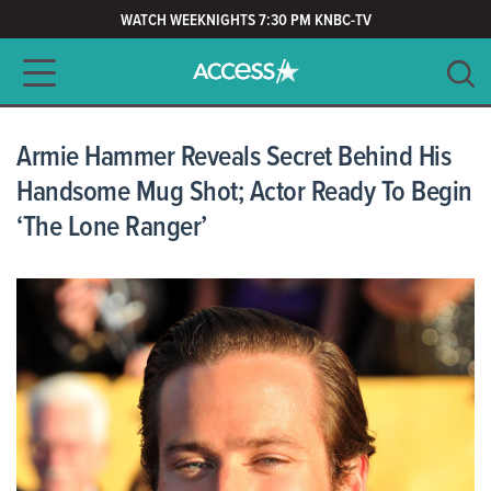
WATCH WEEKNIGHTS 7:30 PM KNBC-TV
Main navigation
SEARCH
CLEAR
Armie Hammer Reveals Secret Behind His
Handsome Mug Shot; Actor Ready To Begin
‘The Lone Ranger’