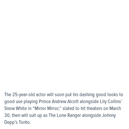
The 25-year-old actor will soon put his dashing good looks to
good use playing Prince Andrew Alcott alongside Lily Collins’
Snow White in “Mirror Mirror,” slated to hit theaters on March
30, then will suit up as The Lone Ranger alongside Johnny
Depp’s Tonto.