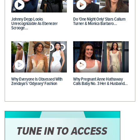
Johnny Depp Looks
Do 'One Night Only' Stars Callum
Unrecognizable As Ebenezer
Turner & Monica Barbaro…
Scrooge…
Why Everyone Is Obsessed With
Why Pregnant Anne Hathaway
Zendaya's 'Odyssey' Fashion
Calls Baby No. 3 Her & Husband…