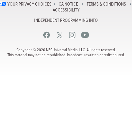
YOUR PRIVACY CHOICES
CA NOTICE
TERMS & CONDITIONS
ACCESSIBILITY
INDEPENDENT PROGRAMMING INFO
Copyright © 2026 NBCUniversal Media, LLC. All rights reserved.
This material may not be republished, broadcast, rewritten or redistributed.