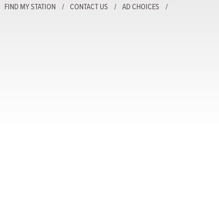
FIND MY STATION
CONTACT US
AD CHOICES