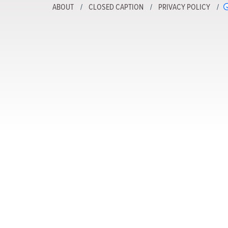
ABOUT
CLOSED CAPTION
PRIVACY POLICY