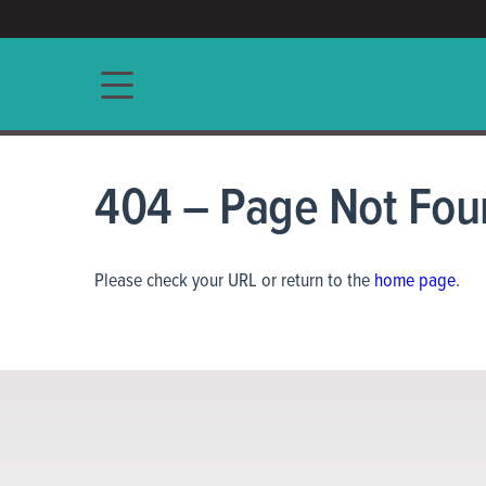
ACCESS/★
Main navigation
404 – Page Not Fou
Please check your URL or return to the
home page
.