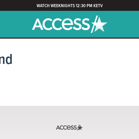
WATCH WEEKNIGHTS 12:30 PM KETV
nd