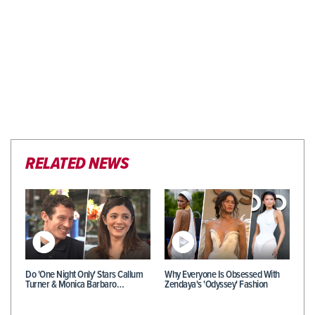
RELATED NEWS
Do 'One Night Only' Stars Callum
Why Everyone Is Obsessed With
Turner & Monica Barbaro…
Zendaya's 'Odyssey' Fashion