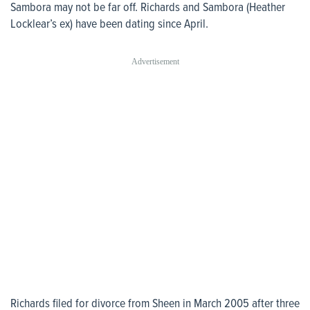
Sambora may not be far off. Richards and Sambora (Heather
Locklear’s ex) have been dating since April.
Richards filed for divorce from Sheen in March 2005 after three