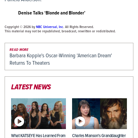
Denise Talks ‘Blonde and Blonder’
Copyright © 2026 by
NBC Universal, Inc
. All Rights Reserved.
This material may not be republished, broadcast, rewritten or redistributed.
READ MORE
Barbara Kopple's Oscar-Winning 'American Dream'
Returns To Theaters
LATEST NEWS
What KATSEYE Has Learned From
Charles Manson's Granddaughter