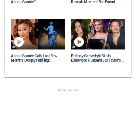
Ariana Grande?
Reveals Moment She Found…
Ariana Grande Calls Last Few
Brittany Cartwright Blasts
Months 'Deeply Fulfilling'…
Estranged Husband Jax Taylor's…