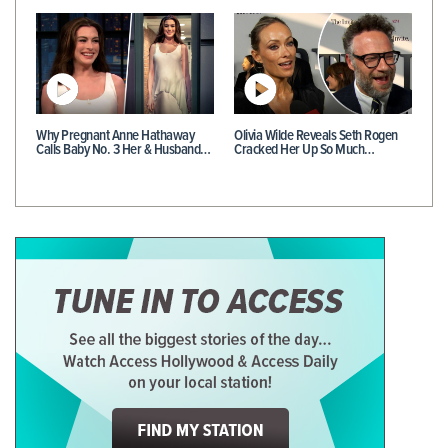
Why Pregnant Anne Hathaway
Olivia Wilde Reveals Seth Rogen
Calls Baby No. 3 Her & Husband…
Cracked Her Up So Much…