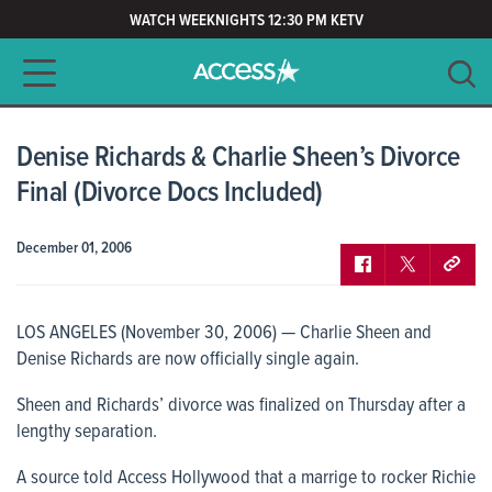
WATCH WEEKNIGHTS 12:30 PM KETV
Main navigation
SEARCH
CLEAR
Denise Richards & Charlie Sheen’s Divorce
Final (Divorce Docs Included)
December 01, 2006
LOS ANGELES (November 30, 2006) — Charlie Sheen and
Denise Richards are now officially single again.
Sheen and Richards’ divorce was finalized on Thursday after a
lengthy separation.
A source told
Access Hollywood
that a marrige to rocker Richie