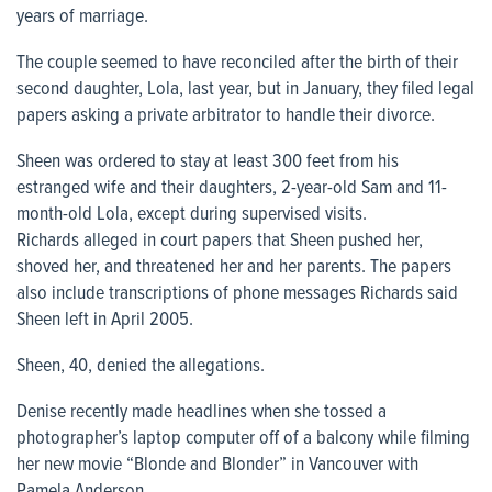
years of marriage.
The couple seemed to have reconciled after the birth of their
second daughter, Lola, last year, but in January, they filed legal
papers asking a private arbitrator to handle their divorce.
Sheen was ordered to stay at least 300 feet from his
estranged wife and their daughters, 2-year-old Sam and 11-
month-old Lola, except during supervised visits.
Richards alleged in court papers that Sheen pushed her,
shoved her, and threatened her and her parents. The papers
also include transcriptions of phone messages Richards said
Sheen left in April 2005.
Sheen, 40, denied the allegations.
Denise recently made headlines when she tossed a
photographer’s laptop computer off of a balcony while filming
her new movie “Blonde and Blonder” in Vancouver with
Pamela Anderson.