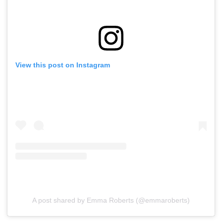
View this post on Instagram
A post shared by Emma Roberts (@emmaroberts)