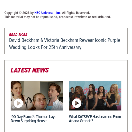
Copyright © 2026 by
NBC Universal, Inc
. All Rights Reserved.
This material may not be republished, broadcast, rewritten or redistributed.
READ MORE
David Beckham & Victoria Beckham Rewear Iconic Purple
Wedding Looks For 25th Anniversary
LATEST NEWS
'90 Day Fiancé': Thomas Lays
What KATSEYE Has Learned From
Down Surprising House…
Ariana Grande?