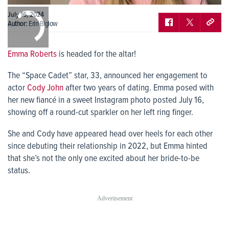
0:00
July 16, 2024
/
0:00
Author:
Erin Biglow
Emma Roberts
is headed for the altar!
The “Space Cadet” star, 33, announced her engagement to
actor
Cody John
after two years of dating. Emma posed with
her new fiancé in a sweet Instagram photo posted July 16,
showing off a round-cut sparkler on her left ring finger.
She and Cody have appeared head over heels for each other
since debuting their relationship in 2022, but Emma hinted
that she’s not the only one excited about her bride-to-be
status.