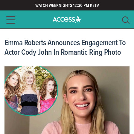
WATCH WEEKNIGHTS 12:30 PM KETV
Main navigation
SEARCH
CLEAR
Emma Roberts Announces Engagement To
Actor Cody John In Romantic Ring Photo