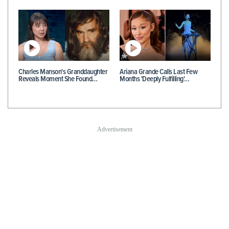
Charles Manson's Granddaughter
Ariana Grande Calls Last Few
Reveals Moment She Found…
Months 'Deeply Fulfilling'…