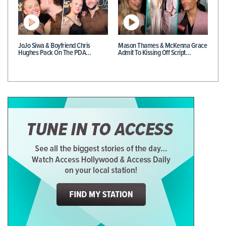
JoJo Siwa & Boyfriend Chris
Mason Thames & McKenna Grace
Hughes Pack On The PDA…
Admit To Kissing Off Script…