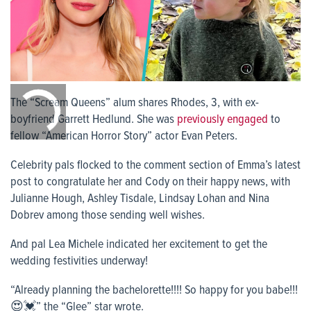
0:00
/
The “Scream Queens” alum shares Rhodes, 3, with ex-
0:00
boyfriend Garrett Hedlund. She was
previously engaged
to
fellow “American Horror Story” actor Evan Peters.
Celebrity pals flocked to the comment section of Emma’s latest
post to congratulate her and Cody on their happy news, with
Julianne Hough, Ashley Tisdale, Lindsay Lohan and Nina
Dobrev among those sending well wishes.
And pal Lea Michele indicated her excitement to get the
wedding festivities underway!
“Already planning the bachelorette!!!! So happy for you babe!!!
😍💓” the “Glee” star wrote.