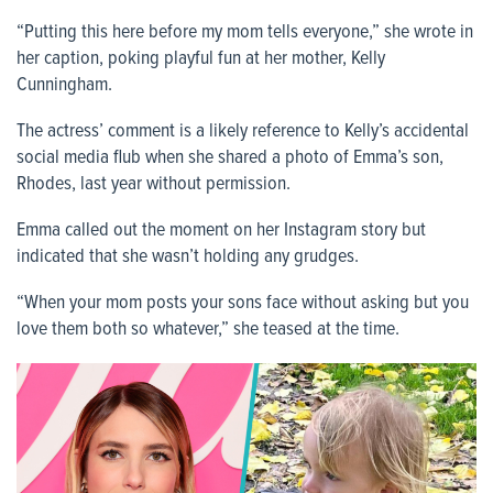
“Putting this here before my mom tells everyone,” she wrote in
her caption, poking playful fun at her mother, Kelly
Cunningham.
The actress’ comment is a likely reference to Kelly’s accidental
social media flub when she shared a photo of Emma’s son,
Rhodes, last year without permission.
Emma called out the moment on her Instagram story but
indicated that she wasn’t holding any grudges.
“When your mom posts your sons face without asking but you
love them both so whatever,” she teased at the time.