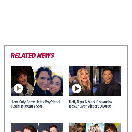
RELATED NEWS
How Katy Perry Helps Boyfriend
Kelly Ripa & Mark Consuelos
Justin Trudeau's Son…
Bicker Over 'Airport Divorce'…