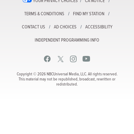
YOUR PRIVACY CHOICES
CA NOTICE
TERMS & CONDITIONS
FIND MY STATION
CONTACT US
AD CHOICES
ACCESSIBILITY
INDEPENDENT PROGRAMMING INFO
Copyright © 2026 NBCUniversal Media, LLC. All rights reserved.
This material may not be republished, broadcast, rewritten or
redistributed.