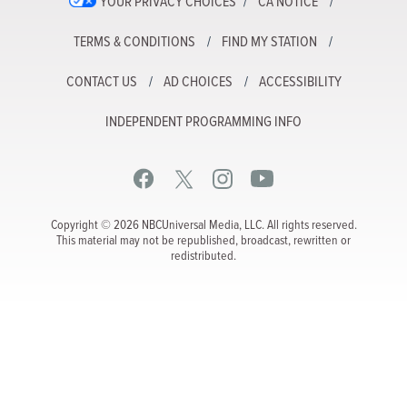
YOUR PRIVACY CHOICES
CA NOTICE
TERMS & CONDITIONS
FIND MY STATION
CONTACT US
AD CHOICES
ACCESSIBILITY
INDEPENDENT PROGRAMMING INFO
Copyright © 2026 NBCUniversal Media, LLC. All rights reserved.
This material may not be republished, broadcast, rewritten or
redistributed.