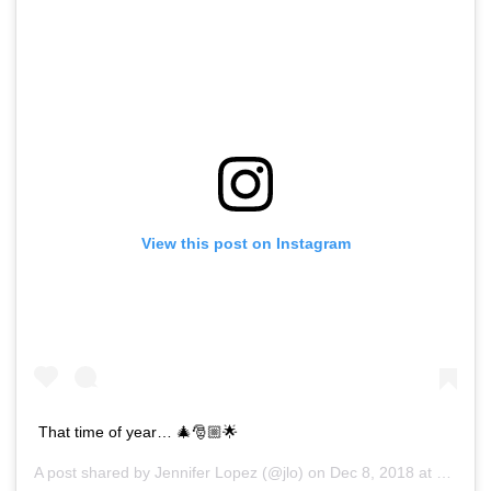
View this post on Instagram
That time of year… 🎄🎅🏼🌟
A post shared by
Jennifer Lopez
(@jlo) on
Dec 8, 2018 at 5:59am PST