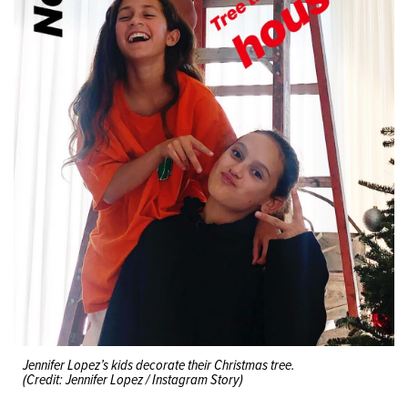
Jennifer Lopez’s kids decorate their Christmas tree.
(Credit: Jennifer Lopez / Instagram Story)