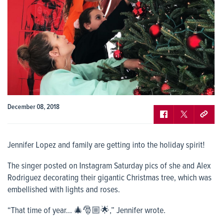
December 08, 2018
Jennifer Lopez and family are getting into the holiday spirit!
The singer posted on Instagram Saturday pics of she and Alex
Rodriguez decorating their gigantic Christmas tree, which was
embellished with lights and roses.
“That time of year… 🎄🎅🏼🌟,” Jennifer wrote.