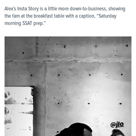
Alex’s Insta Story is a little more down-to-business, showing
the fam at the breakfast table with a caption, “Saturday
morning SSAT prep.”