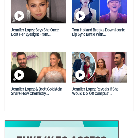
Jennifer Lopez Says She Once
Tom Holland Breaks Down Iconic
Lost Her Eyesight From…
Lip Sync Battle With…
Jennifer Lopez & Brett Goldstein
Jennifer Lopez Reveals If She
Share How Chemistry…
Would Do 'Off Campus'…