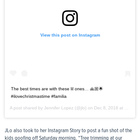
View this post on Instagram
The best times are with these lil ones… 🙏🏼🌟
#ilovechristmastime #familia
A post shared by
Jennifer Lopez
(@jlo) on
Dec 8, 2018 at 6:10am PST
JLo also took to her Instagram Story to post a fun shot of the
kids goofing off Saturday morning. “Tree trimming at our