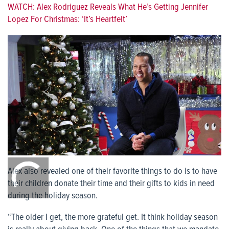
WATCH: Alex Rodriguez Reveals What He’s Getting Jennifer
Lopez For Christmas: ‘It’s Heartfelt’
0:00
/
Alex also revealed one of their favorite things to do is to have
0:00
their children donate their time and their gifts to kids in need
during the holiday season.
“The older I get, the more grateful get. It think holiday season