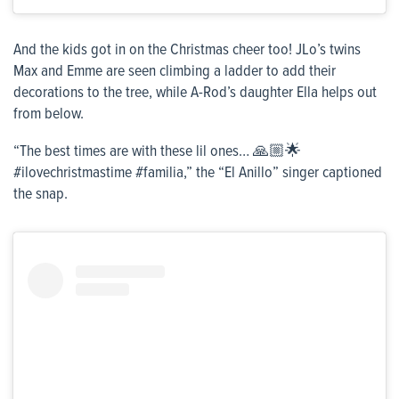
And the kids got in on the Christmas cheer too! JLo’s twins
Max and Emme are seen climbing a ladder to add their
decorations to the tree, while A-Rod’s daughter Ella helps out
from below.
“The best times are with these lil ones… 🙏🏼🌟
#ilovechristmastime #familia,” the “El Anillo” singer captioned
the snap.