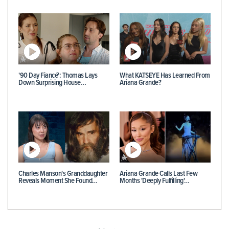
'90 Day Fiancé': Thomas Lays
What KATSEYE Has Learned From
Down Surprising House…
Ariana Grande?
Charles Manson's Granddaughter
Ariana Grande Calls Last Few
Reveals Moment She Found…
Months 'Deeply Fulfilling'…