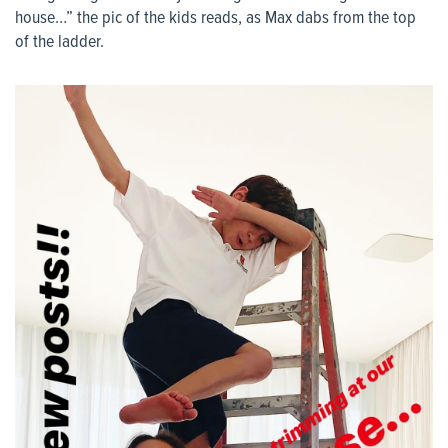
house…” the pic of the kids reads, as Max dabs from the top
of the ladder.