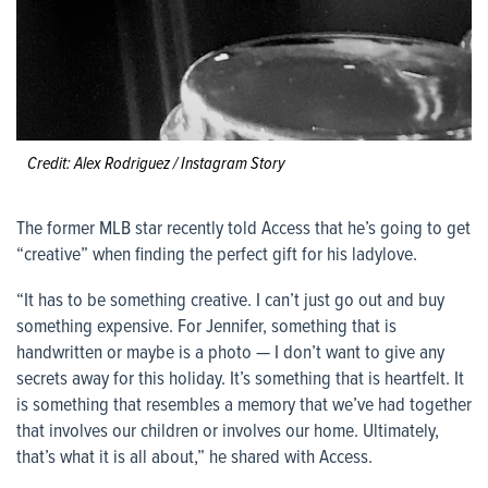
Credit: Alex Rodriguez / Instagram Story
The former MLB star recently told Access that he’s going to get
“creative” when finding the perfect gift for his ladylove.
“It has to be something creative. I can’t just go out and buy
something expensive. For Jennifer, something that is
handwritten or maybe is a photo — I don’t want to give any
secrets away for this holiday. It’s something that is heartfelt. It
is something that resembles a memory that we’ve had together
that involves our children or involves our home. Ultimately,
that’s what it is all about,” he shared with Access.