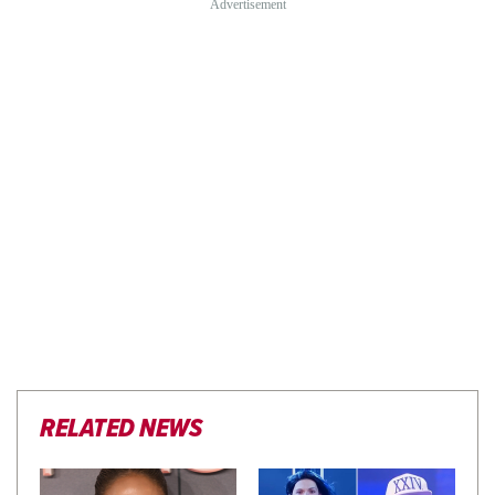
RELATED NEWS