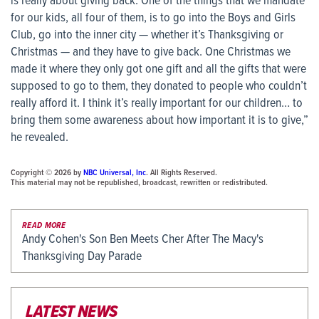
is really about giving back. One of the things that we mandate
for our kids, all four of them, is to go into the Boys and Girls
Club, go into the inner city — whether it’s Thanksgiving or
Christmas — and they have to give back. One Christmas we
made it where they only got one gift and all the gifts that were
supposed to go to them, they donated to people who couldn’t
really afford it. I think it’s really important for our children… to
bring them some awareness about how important it is to give,”
he revealed.
Copyright © 2026 by
NBC Universal, Inc
. All Rights Reserved.
This material may not be republished, broadcast, rewritten or redistributed.
READ MORE
Andy Cohen's Son Ben Meets Cher After The Macy's
Thanksgiving Day Parade
LATEST NEWS