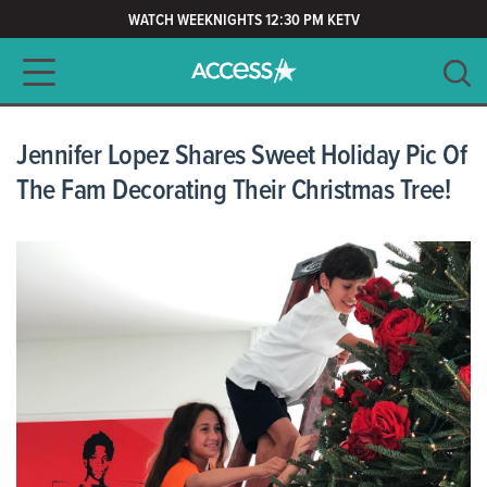
WATCH WEEKNIGHTS 12:30 PM KETV
Main navigation
SEARCH
CLEAR
Jennifer Lopez Shares Sweet Holiday Pic Of
The Fam Decorating Their Christmas Tree!