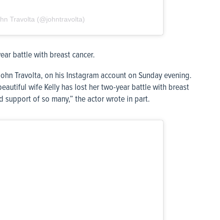
hn Travolta (@johntravolta)
ear battle with breast cancer.
John Travolta, on his Instagram account on Sunday evening.
beautiful wife Kelly has lost her two-year battle with breast
d support of so many,” the actor wrote in part.