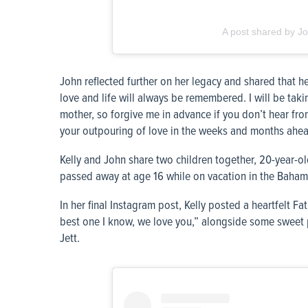
A post shared by Jo
John reflected further on her legacy and shared that he 
love and life will always be remembered. I will be tak
mother, so forgive me in advance if you don’t hear from
your outpouring of love in the weeks and months ahea
Kelly and John share two children together, 20-year-o
passed away at age 16 while on vacation in the Bahama
In her final Instagram post, Kelly posted a heartfelt Fa
best one I know, we love you,” alongside some sweet p
Jett.