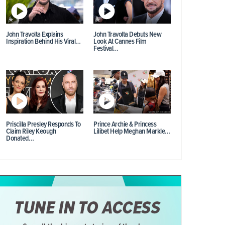
John Travolta Explains
John Travolta Debuts New
Inspiration Behind His Viral…
Look At Cannes Film
Festival…
Priscilla Presley Responds To
Prince Archie & Princess
Claim Riley Keough
Lilibet Help Meghan Markle…
Donated…