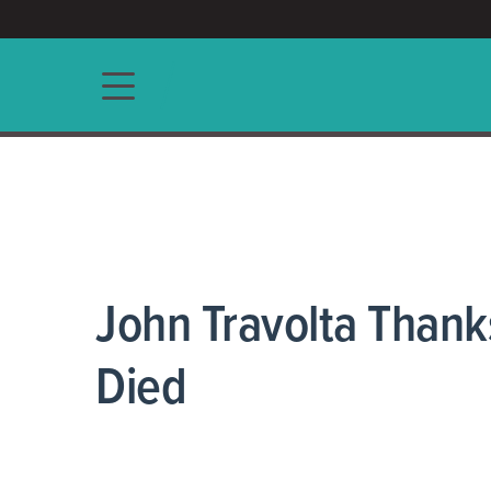
ACCESS/★
Main navigation
John Travolta Thanks
Died