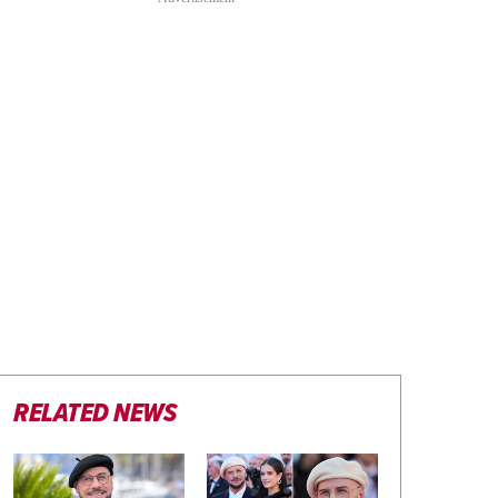
RELATED NEWS