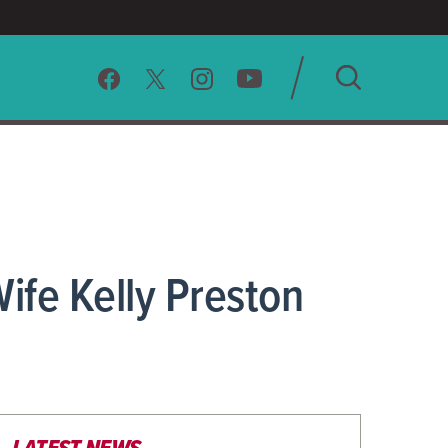
SEARCH
CLEAR
ife Kelly Preston