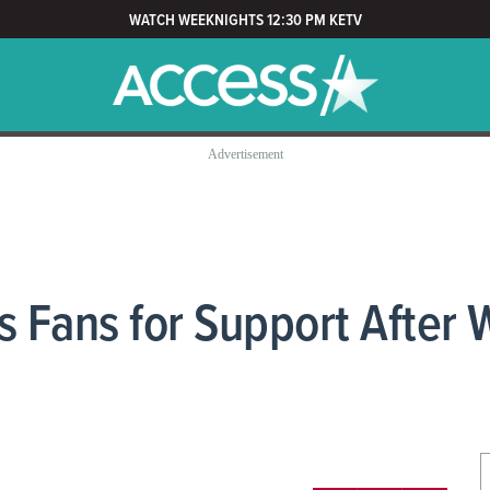
WATCH WEEKNIGHTS 12:30 PM KETV
 Fans for Support After W