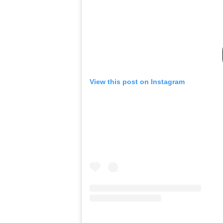
View this post on Instagram