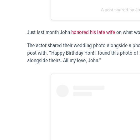
A post shared by Jo
Just last month John
honored his late wife
on what wou
The actor shared their wedding photo alongside a pho
post with, “Happy Birthday Hon! I found this photo o
alongside theirs. All my love, John.”