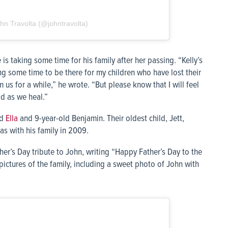
hn Travolta (@johntravolta)
is taking some time for his family after her passing. “Kelly’s
ing some time to be there for my children who have lost their
 us for a while,” he wrote. “But please know that I will feel
d as we heal.”
ld
Ella
and 9-year-old Benjamin. Their oldest child, Jett,
s with his family in 2009.
ther’s Day tribute to John, writing “Happy Father’s Day to the
ictures of the family, including a sweet photo of John with