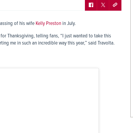
passing of his wife
Kelly Preston
in July.
or Thanksgiving, telling fans, “I just wanted to take this
ng me in such an incredible way this year,” said Travolta.