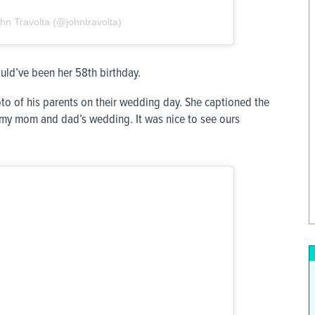
hn Travolta (@johntravolta)
ld’ve been her 58th birthday.
to of his parents on their wedding day. She captioned the
f my mom and dad’s wedding. It was nice to see ours