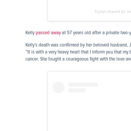
A post shared by Jo
Kelly
passed away
at 57 years old after a private two-y
Kelly’s death was confirmed by her beloved husband, 
“It is with a very heavy heart that I inform you that my 
cancer. She fought a courageous fight with the love an