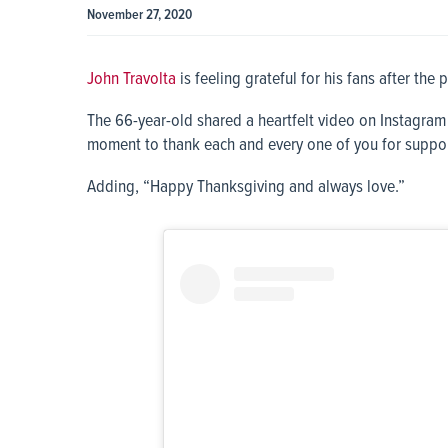
November 27, 2020
John Travolta
is feeling grateful for his fans after the 
The 66-year-old shared a heartfelt video on Instagram f
moment to thank each and every one of you for supporti
Adding, “Happy Thanksgiving and always love.”