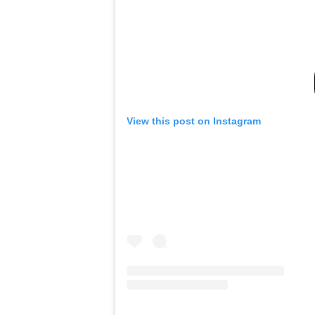
View this post on Instagram