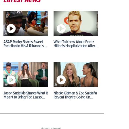
LATEST NEWS
A$AP Rocky Shares Sweet
What To Know About Perez
Reaction to His & Rihanna's…
Hilton's Hospitalization After…
Jason Sudeikis Shares What It
Nicole Kidman & Zoe Saldaña
Meant to Bring 'Ted Lasso'…
Reveal They're Going On…