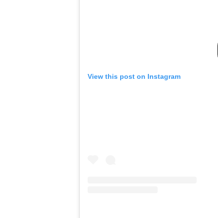
View this post on Instagram