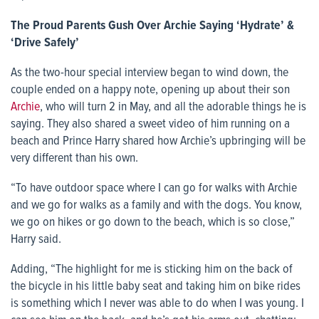
The Proud Parents Gush Over Archie Saying ‘Hydrate’ &
‘Drive Safely’
As the two-hour special interview began to wind down, the
couple ended on a happy note, opening up about their son
Archie
, who will turn 2 in May, and all the adorable things he is
saying. They also shared a sweet video of him running on a
beach and Prince Harry shared how Archie’s upbringing will be
very different than his own.
“To have outdoor space where I can go for walks with Archie
and we go for walks as a family and with the dogs. You know,
we go on hikes or go down to the beach, which is so close,”
Harry said.
Adding, “The highlight for me is sticking him on the back of
the bicycle in his little baby seat and taking him on bike rides
is something which I never was able to do when I was young. I