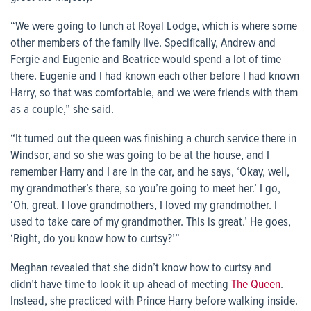
“We were going to lunch at Royal Lodge, which is where some
other members of the family live. Specifically, Andrew and
Fergie and Eugenie and Beatrice would spend a lot of time
there. Eugenie and I had known each other before I had known
Harry, so that was comfortable, and we were friends with them
as a couple,” she said.
“It turned out the queen was finishing a church service there in
Windsor, and so she was going to be at the house, and I
remember Harry and I are in the car, and he says, ‘Okay, well,
my grandmother’s there, so you’re going to meet her.’ I go,
‘Oh, great. I love grandmothers, I loved my grandmother. I
used to take care of my grandmother. This is great.’ He goes,
‘Right, do you know how to curtsy?’”
Meghan revealed that she didn’t know how to curtsy and
didn’t have time to look it up ahead of meeting
The Queen
.
Instead, she practiced with Prince Harry before walking inside.