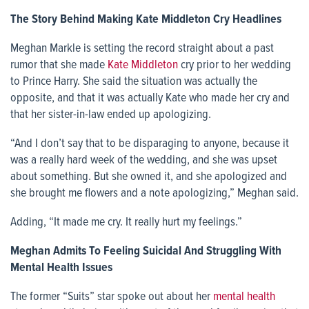
The Story Behind Making Kate Middleton Cry Headlines
Meghan Markle is setting the record straight about a past
rumor that she made
Kate Middleton
cry prior to her wedding
to Prince Harry. She said the situation was actually the
opposite, and that it was actually Kate who made her cry and
that her sister-in-law ended up apologizing.
“And I don’t say that to be disparaging to anyone, because it
was a really hard week of the wedding, and she was upset
about something. But she owned it, and she apologized and
she brought me flowers and a note apologizing,” Meghan said.
Adding, “It made me cry. It really hurt my feelings.”
Meghan Admits To Feeling Suicidal And Struggling With
Mental Health Issues
The former “Suits” star spoke out about her
mental health