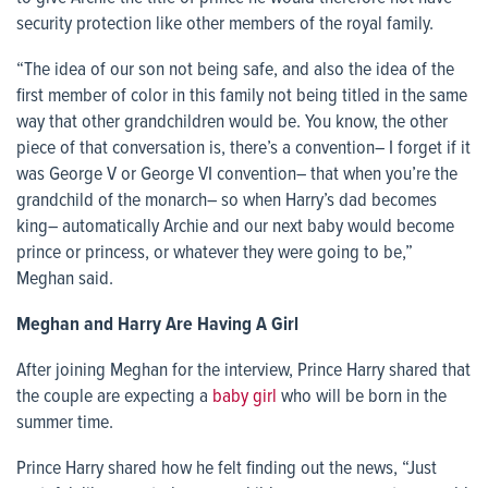
security protection like other members of the royal family.
“The idea of our son not being safe, and also the idea of the
first member of color in this family not being titled in the same
way that other grandchildren would be. You know, the other
piece of that conversation is, there’s a convention– I forget if it
was George V or George VI convention– that when you’re the
grandchild of the monarch– so when Harry’s dad becomes
king– automatically Archie and our next baby would become
prince or princess, or whatever they were going to be,”
Meghan said.
Meghan and Harry Are Having A Girl
After joining Meghan for the interview, Prince Harry shared that
the couple are expecting a
baby girl
who will be born in the
summer time.
Prince Harry shared how he felt finding out the news, “Just