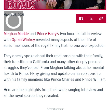
0:00
March 08, 2021
/
0:00
Meghan Markle
and
Prince Harry’s
two hour tell-all interview
with
Oprah Winfrey
revealed many aspects of their life of
senior members of the royal family that no one ever expected.
They openly spoke about their relationships with their family,
their transition to California and many other deeply personal
struggles they’ve had. From Meghan talking about her mental
health to Prince Harry giving and update on his relationship
with his family members like Prince Charles and Prince William.
Here are the highlights from their wide-ranging interview and
all the royal secrets they revealed.