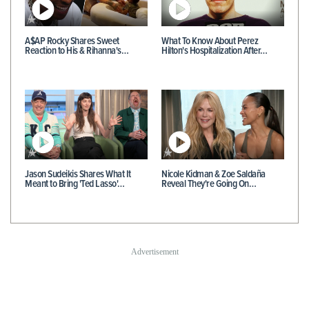
A$AP Rocky Shares Sweet
What To Know About Perez
Reaction to His & Rihanna's…
Hilton's Hospitalization After…
Jason Sudeikis Shares What It
Nicole Kidman & Zoe Saldaña
Meant to Bring 'Ted Lasso'…
Reveal They're Going On…