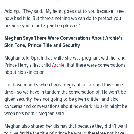
Adding, “They said, ‘My heart goes out to you because I see
how bad it is. But there’s nothing we can do to protect you
because you’re not a paid employee.’”
Meghan Says There Were Conversations About Archie’s
Skin Tone, Prince Title and Security
Meghan told Oprah that while she was pregnant with her and
Prince Harry’s first child
Archie
, that there were conversations
about his skin color.
“In those months when I was pregnant, all around this same
time– so we have in tandem the conversation of ‘He won’t be
given security, he’s not going to be given a title,’ and also
concerns and conversations about how dark his skin might be
when he’s born,” Meghan said.
Meghan also shared her dismay that because they didn’t want
to give Archie the title of prince he would therefore not have