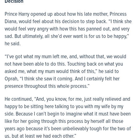
Decision
Prince Harry opened up about how his late mother, Princess
Diana, would feel about his decision to step back. “I think she
would feel very angry with how this has panned out, and very
sad. But ultimately, all she’d ever want is for us to be happy,”
he said.
“I’ve got what my mum left me, and, without that, we would
not have been able to do this. Touching back on what you
asked me, what my mum would think of this,” he said to
Oprah, “I think she saw it coming. And I certainly felt her
presence throughout this whole process.”
He continued, “And, you know, for me, just really relieved and
happy to be sitting here talking to you with my wife by my
side. Because I can’t begin to imagine what it must have been
like for her going through this process by herself all those
years ago because it’s been unbelievably tough for the two of
us, but at least we had each other.”