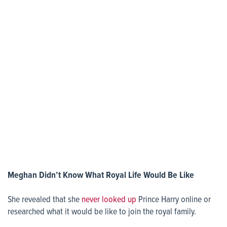
Meghan Didn’t Know What Royal Life Would Be Like
She revealed that she
never looked up
Prince Harry online or
researched what it would be like to join the royal family.