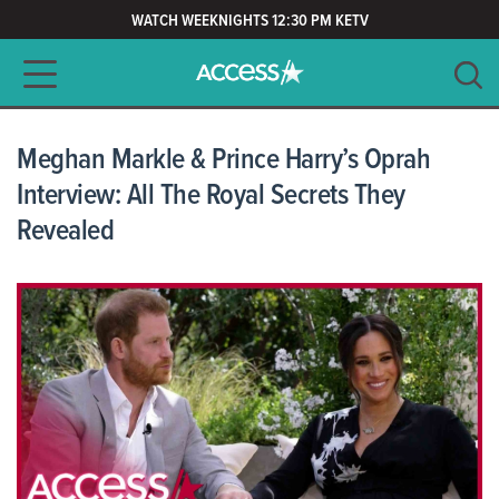
WATCH WEEKNIGHTS 12:30 PM KETV
Main navigation
SEARCH
CLEAR
Meghan Markle & Prince Harry’s Oprah
Interview: All The Royal Secrets They
Revealed