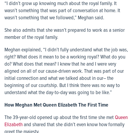
“I didn’t grow up knowing much about the royal family. It
wasn’t something that was part of conversation at home. It
wasn’t something that we followed,” Meghan said.
She also admits that she wasn’t prepared to work as a senior
member of the royal family.
Meghan explained, “I didn’t fully understand what the job was,
right? What does it mean to be a working royal? What do you
do? What does that mean? I knew that he and I were very
aligned on all of our cause-driven work. That was part of our
initial connection and what we talked about in our– the
beginning of our courtship. But I think there was no way to
understand what the day-to-day was going to be like.”
How Meghan Met Queen Elizabeth The First Time
The 39-year-old opened up about the first time she met
Queen
Elizabeth
and shared that she didn’t even know how formally
greet the majesty.