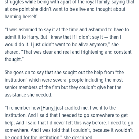
struggles while being with apart of the royal family, saying that
at one point she didn’t want to be alive and thought about
harming herself.
“I was ashamed to say it at the time and ashamed to have to
admit it to Harry. But I knew that if I didn’t say it — then I
would do it. I just didn’t want to be alive anymore,” she
shared. “That was clear and real and frightening and constant
thought.”
She goes on to say that she sought out the help from “the
institution” which were several people including the most
senior members of the firm but they couldn’t give her the
assistance she needed.
“I remember how [Harry] just cradled me. I went to the
institution. And I said that I needed to go somewhere to get
help. And I said that I’d never felt this way before. I need to go
somewhere. And I was told that I couldn’t, because it wouldn’t
be good for the institution,” she described.