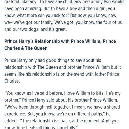
grateful, like any– to have any child, any one or any two would
have been amazing. But to have a boy and then a girl, you
know, what more can you ask for? But now, you know, now
we– we’ve got our family. We’ve got, you know, the four of us
and our two dogs, and it’s great.”
Prince Harry’s Relationship with Prince William, Prince
Charles & The Queen
Prince Harry only had good things to say about his
relationship with The Queen and brother Prince William but it
seems like his relationship is on the mend with father Prince
Charles.
“You know, as I’ve said before, I love William to bits. He’s my
brother,” Prince Harry said about his brother Prince William.
“We’ve been through hell together. I mean, we have a shared
experience. But, you know, we’re on different paths,” he
added. “The relationship is space, at the moment. And, you
know, time heals all things, hopefully.”