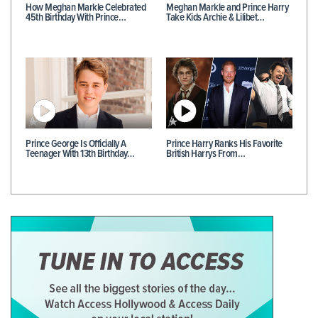
How Meghan Markle Celebrated
Meghan Markle and Prince Harry
45th Birthday With Prince…
Take Kids Archie & Lilibet…
Prince George Is Officially A
Prince Harry Ranks His Favorite
Teenager With 13th Birthday…
British Harrys From…