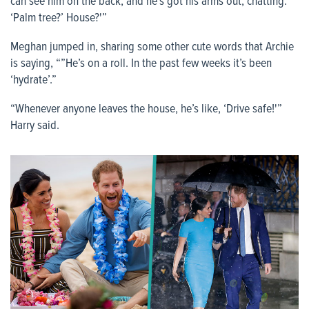
can see him on the back, and he’s got his arms out, chatting:
‘Palm tree?’ House?'”
Meghan jumped in, sharing some other cute words that Archie
is saying, “”He’s on a roll. In the past few weeks it’s been
‘hydrate’.”
“Whenever anyone leaves the house, he’s like, ‘Drive safe!'”
Harry said.