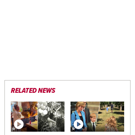
RELATED NEWS