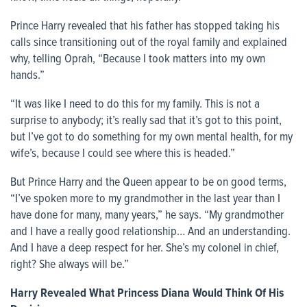
Prince Harry revealed that his father has stopped taking his
calls since transitioning out of the royal family and explained
why, telling Oprah, “Because I took matters into my own
hands.”
“It was like I need to do this for my family. This is not a
surprise to anybody; it’s really sad that it’s got to this point,
but I’ve got to do something for my own mental health, for my
wife’s, because I could see where this is headed.”
But Prince Harry and the Queen appear to be on good terms,
“I’ve spoken more to my grandmother in the last year than I
have done for many, many years,” he says. “My grandmother
and I have a really good relationship… And an understanding.
And I have a deep respect for her. She’s my colonel in chief,
right? She always will be.”
Harry Revealed What Princess Diana Would Think Of His