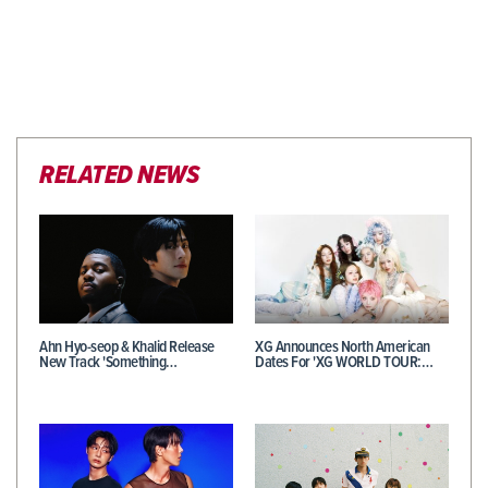
RELATED NEWS
Ahn Hyo-seop & Khalid Release
XG Announces North American
New Track 'Something…
Dates For 'XG WORLD TOUR:…