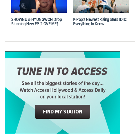
SHOWNU & HYUNGWON Drop
K-Pop's Newest Rising Stars IDID:
Stunning New EP '[LOVE ME]'
Everything to Know…