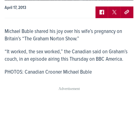
April 17, 2013
Michael Buble shared his joy over his wife’s pregnancy on
Britain’s “The Graham Norton Show.”
“It worked, the sex worked,” the Canadian said on Graham’s
couch, in an episode airing this Thursday on BBC America.
PHOTOS: Canadian Crooner Michael Buble