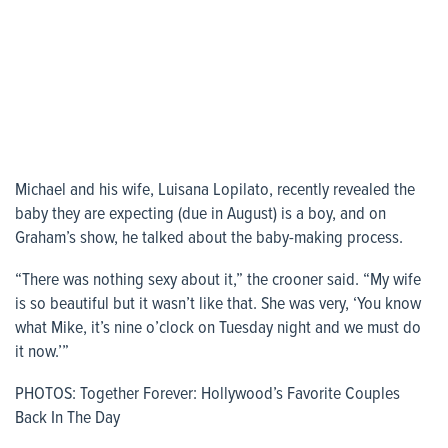
Michael and his wife, Luisana Lopilato, recently revealed the
baby they are expecting (due in August) is a boy, and on
Graham’s show, he talked about the baby-making process.
“There was nothing sexy about it,” the crooner said. “My wife
is so beautiful but it wasn’t like that. She was very, ‘You know
what Mike, it’s nine o’clock on Tuesday night and we must do
it now.’”
PHOTOS: Together Forever: Hollywood’s Favorite Couples
Back In The Day