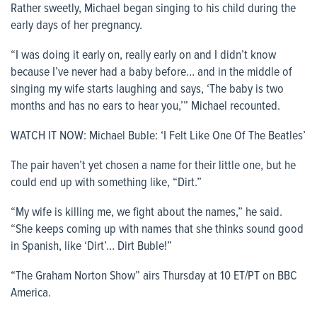
Rather sweetly, Michael began singing to his child during the
early days of her pregnancy.
“I was doing it early on, really early on and I didn’t know
because I’ve never had a baby before… and in the middle of
singing my wife starts laughing and says, ‘The baby is two
months and has no ears to hear you,’” Michael recounted.
WATCH IT NOW: Michael Buble: ‘I Felt Like One Of The Beatles’
The pair haven’t yet chosen a name for their little one, but he
could end up with something like, “Dirt.”
“My wife is killing me, we fight about the names,” he said.
“She keeps coming up with names that she thinks sound good
in Spanish, like ‘Dirt’… Dirt Buble!”
“The Graham Norton Show” airs Thursday at 10 ET/PT on BBC
America.