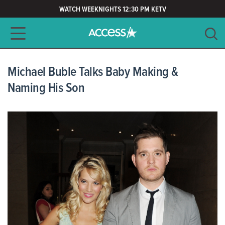
WATCH WEEKNIGHTS 12:30 PM KETV
Main navigation
SEARCH
CLEAR
Michael Buble Talks Baby Making &
Naming His Son