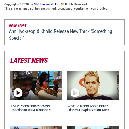
Copyright © 2026 by
NBC Universal, Inc
. All Rights Reserved.
This material may not be republished, broadcast, rewritten or redistributed.
READ MORE
Ahn Hyo-seop & Khalid Release New Track ‘Something
Special’
LATEST NEWS
A$AP Rocky Shares Sweet
What To Know About Perez
Reaction to His & Rihanna's…
Hilton's Hospitalization After…