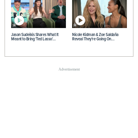
Jason Sudeikis Shares What It
Nicole Kidman & Zoe Saldaña
Meant to Bring 'Ted Lasso'…
Reveal They're Going On…