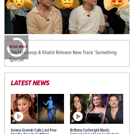
0:00
/
0:00
READ MORE
Ahn Hyo-seop & Khalid Release New Track ‘Something
Special’
LATEST NEWS
Ariana Grande Calls Last Few
Brittany Cartwright Blasts