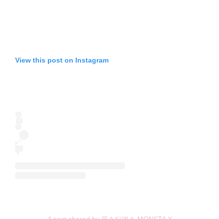
View this post on Instagram
A post shared by 몬스타엑스 MONSTA X