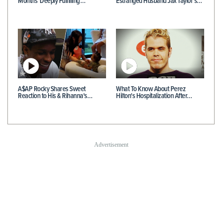
Months 'Deeply Fulfilling'…
Estranged Husband Jax Taylor's…
A$AP Rocky Shares Sweet
What To Know About Perez
Reaction to His & Rihanna's…
Hilton's Hospitalization After…