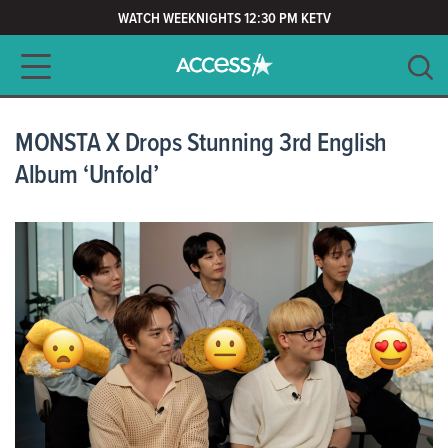
WATCH WEEKNIGHTS 12:30 PM KETV
Main navigation
SEARCH
CLEAR
MONSTA X Drops Stunning 3rd English
Album ‘Unfold’