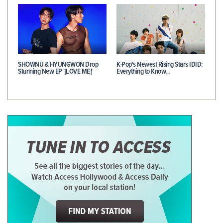
SHOWNU & HYUNGWON Drop
K-Pop's Newest Rising Stars IDID:
Stunning New EP '[LOVE ME]'
Everything to Know…