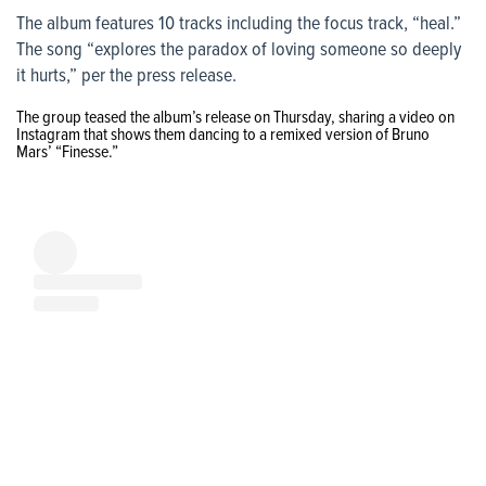
The album features 10 tracks including the focus track, “heal.”
The song “explores the paradox of loving someone so deeply
it hurts,” per the press release.
The group teased the album’s release on Thursday, sharing a video on
Instagram that shows them dancing to a remixed version of Bruno
Mars’ “Finesse.
”