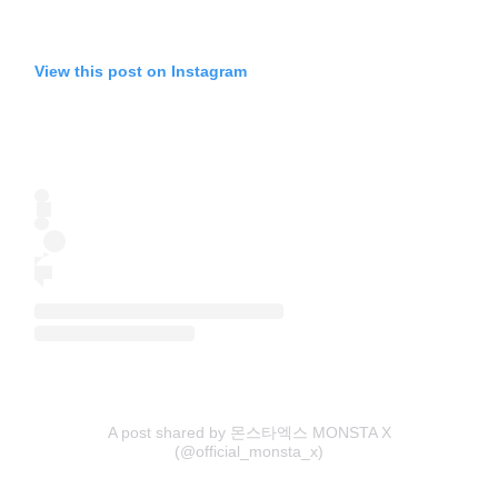
View this post on Instagram
A post shared by 몬스타엑스 MONSTA X
(@official_monsta_x)