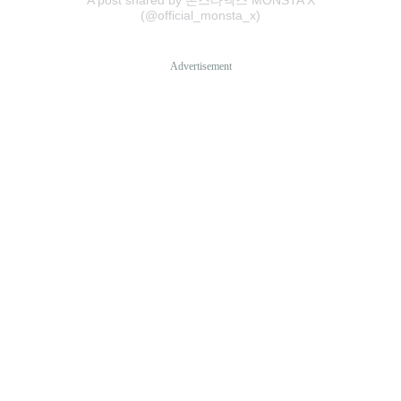
(@official_monsta_x)