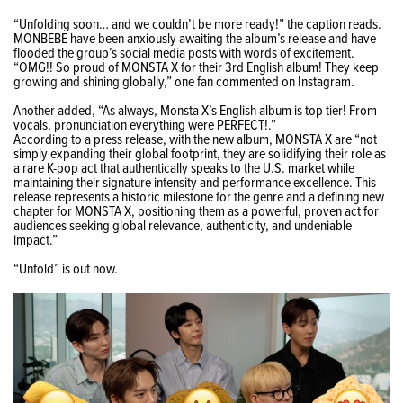
“Unfolding soon… and we couldn’t be more ready!” the caption reads.
MONBEBE have been anxiously awaiting the album’s release and have
flooded the group’s social media posts with words of excitement.
“
OMG!! So proud of MONSTA X for their 3rd English album! They keep
growing and shining globally,” one fan commented on Instagram.
Another added, “
As always, Monsta X’s English album is top tier! From
vocals, pronunciation everything were PERFECT!.
”
According to a press release, with the new album, MONSTA X are “
not
simply expanding their global footprint, they are solidifying their role as
a rare K-pop act that authentically speaks to the U.S. market while
maintaining their signature intensity and performance excellence. This
release represents a historic milestone for the genre and a defining new
chapter for MONSTA X, positioning them as a powerful, proven act for
audiences seeking global relevance, authenticity, and undeniable
impact.”
“Unfold” is out now.