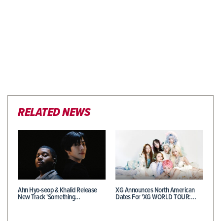
RELATED NEWS
Ahn Hyo-seop & Khalid Release
XG Announces North American
New Track 'Something…
Dates For 'XG WORLD TOUR:…