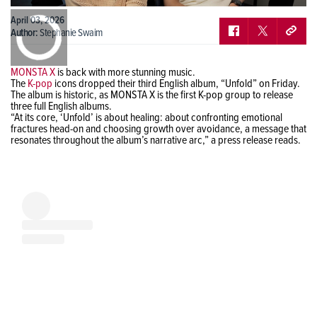
0:00
April 03, 2026
/
0:00
Author:
Stephanie Swaim
MONSTA X
is back with more stunning music.
The
K-pop
icons dropped their third English album, “Unfold” on Friday.
The album is historic, as MONSTA X is the first K-pop group to release
three full English albums.
“At its core, ‘Unfold’ is about healing: about confronting emotional
fractures head-on and choosing growth over avoidance, a message that
resonates throughout the album’s narrative arc,” a press release reads.