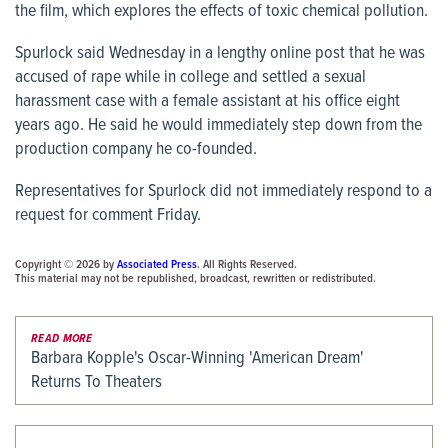
the film, which explores the effects of toxic chemical pollution.
Spurlock said Wednesday in a lengthy online post that he was
accused of rape while in college and settled a sexual
harassment case with a female assistant at his office eight
years ago. He said he would immediately step down from the
production company he co-founded.
Representatives for Spurlock did not immediately respond to a
request for comment Friday.
Copyright © 2026 by
Associated Press
. All Rights Reserved.
This material may not be republished, broadcast, rewritten or redistributed.
READ MORE
Barbara Kopple's Oscar-Winning 'American Dream'
Returns To Theaters