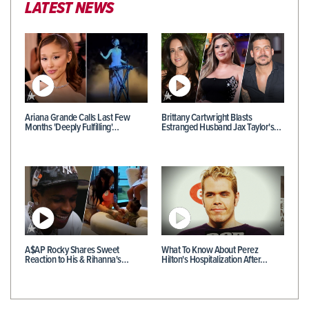
LATEST NEWS
Ariana Grande Calls Last Few
Brittany Cartwright Blasts
Months 'Deeply Fulfilling'…
Estranged Husband Jax Taylor's…
A$AP Rocky Shares Sweet
What To Know About Perez
Reaction to His & Rihanna's…
Hilton's Hospitalization After…