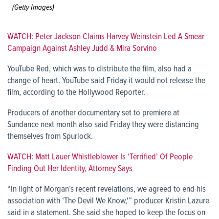
(Getty Images)
WATCH: Peter Jackson Claims Harvey Weinstein Led A Smear
Campaign Against Ashley Judd & Mira Sorvino
YouTube Red, which was to distribute the film, also had a
change of heart. YouTube said Friday it would not release the
film, according to the Hollywood Reporter.
Producers of another documentary set to premiere at
Sundance next month also said Friday they were distancing
themselves from Spurlock.
WATCH: Matt Lauer Whistleblower Is ‘Terrified’ Of People
Finding Out Her Identity, Attorney Says
“In light of Morgan’s recent revelations, we agreed to end his
association with ‘The Devil We Know,'” producer Kristin Lazure
said in a statement. She said she hoped to keep the focus on