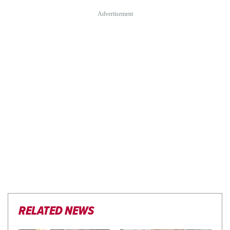
RELATED NEWS