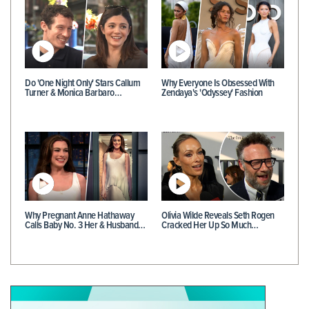
Do 'One Night Only' Stars Callum
Why Everyone Is Obsessed With
Turner & Monica Barbaro…
Zendaya's 'Odyssey' Fashion
Why Pregnant Anne Hathaway
Olivia Wilde Reveals Seth Rogen
Calls Baby No. 3 Her & Husband…
Cracked Her Up So Much…