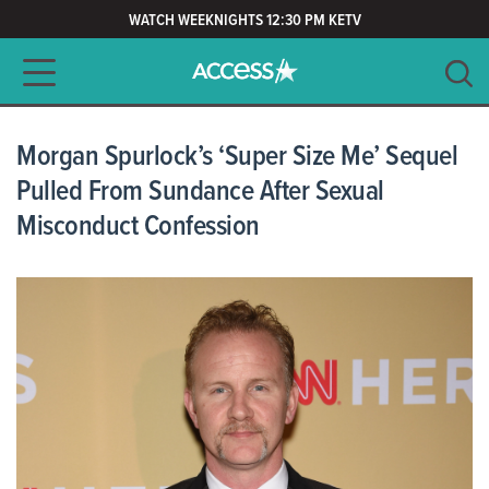
WATCH WEEKNIGHTS 12:30 PM KETV
Main navigation
SEARCH
CLEAR
Morgan Spurlock’s ‘Super Size Me’ Sequel
Pulled From Sundance After Sexual
Misconduct Confession