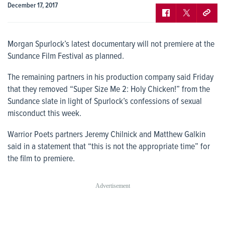
December 17, 2017
Morgan Spurlock’s latest documentary will not premiere at the
Sundance Film Festival as planned.
The remaining partners in his production company said Friday
that they removed “Super Size Me 2: Holy Chicken!” from the
Sundance slate in light of Spurlock’s confessions of sexual
misconduct this week.
Warrior Poets partners Jeremy Chilnick and Matthew Galkin
said in a statement that “this is not the appropriate time” for
the film to premiere.