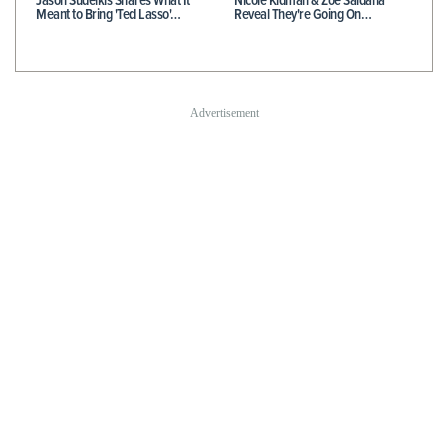
Jason Sudeikis Shares What It
Nicole Kidman & Zoe Saldaña
Meant to Bring 'Ted Lasso'…
Reveal They're Going On…