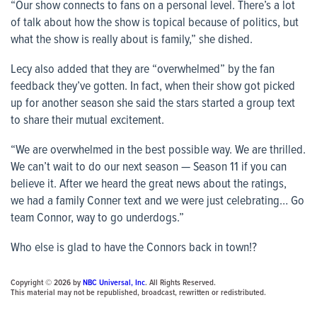
“Our show connects to fans on a personal level. There’s a lot
of talk about how the show is topical because of politics, but
what the show is really about is family,” she dished.
Lecy also added that they are “overwhelmed” by the fan
feedback they’ve gotten. In fact, when their show got picked
up for another season she said the stars started a group text
to share their mutual excitement.
“We are overwhelmed in the best possible way. We are thrilled.
We can’t wait to do our next season — Season 11 if you can
believe it. After we heard the great news about the ratings,
we had a family Conner text and we were just celebrating… Go
team Connor, way to go underdogs.”
Who else is glad to have the Connors back in town!?
Copyright © 2026 by
NBC Universal, Inc
. All Rights Reserved.
This material may not be republished, broadcast, rewritten or redistributed.