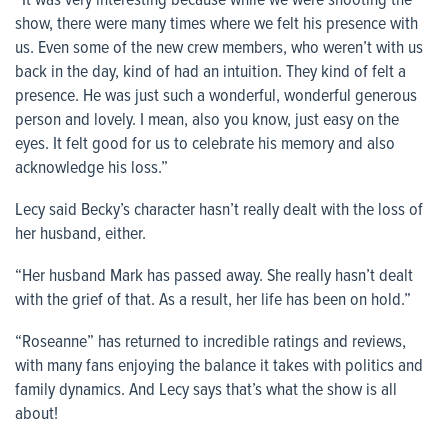
“It was very interesting because while we were shooting the
show, there were many times where we felt his presence with
us. Even some of the new crew members, who weren’t with us
back in the day, kind of had an intuition. They kind of felt a
presence. He was just such a wonderful, wonderful generous
person and lovely. I mean, also you know, just easy on the
eyes. It felt good for us to celebrate his memory and also
acknowledge his loss.”
Lecy said Becky’s character hasn’t really dealt with the loss of
her husband, either.
“Her husband Mark has passed away. She really hasn’t dealt
with the grief of that. As a result, her life has been on hold.”
“Roseanne” has returned to incredible ratings and reviews,
with many fans enjoying the balance it takes with politics and
family dynamics. And Lecy says that’s what the show is all
about!