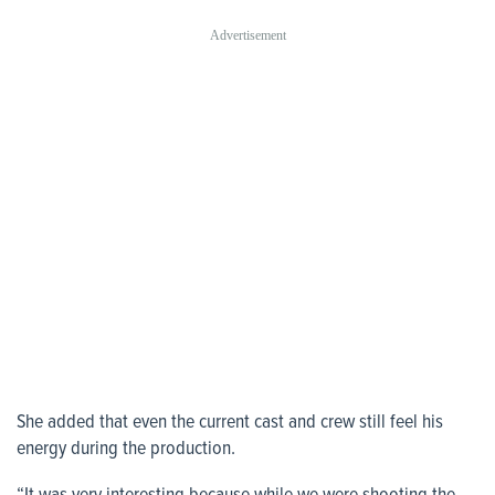
She added that even the current cast and crew still feel his
energy during the production.