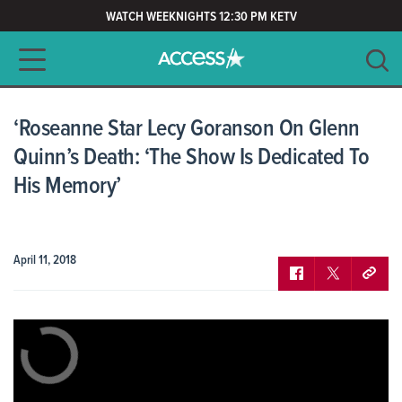
WATCH WEEKNIGHTS 12:30 PM KETV
Main navigation
SEARCH
CLEAR
‘Roseanne Star Lecy Goranson On Glenn
Quinn’s Death: ‘The Show Is Dedicated To
His Memory’
April 11, 2018