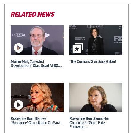
RELATED NEWS
Martin Mull, 'Arrested
'The Connors' Star Sara Gilbert
Development' Star, Dead At 80:…
Roseanne Barr Blames
Roseanne Barr Slams Her
'Roseanne' Cancellation On Sara…
Character's 'Grim' Fate
Following…