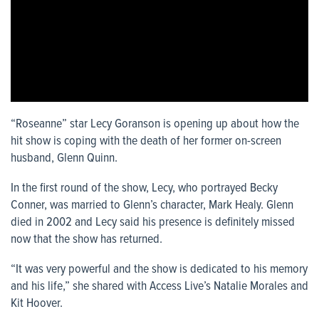
“Roseanne” star Lecy Goranson is opening up about how the
hit show is coping with the death of her former on-screen
husband, Glenn Quinn.
In the first round of the show, Lecy, who portrayed Becky
Conner, was married to Glenn’s character, Mark Healy. Glenn
died in 2002 and Lecy said his presence is definitely missed
now that the show has returned.
“It was very powerful and the show is dedicated to his memory
and his life,” she shared with Access Live’s Natalie Morales and
Kit Hoover.