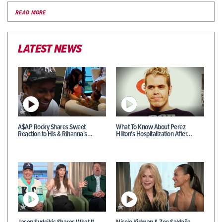
READ MORE
LATEST NEWS
A$AP Rocky Shares Sweet
What To Know About Perez
Reaction to His & Rihanna's…
Hilton's Hospitalization After…