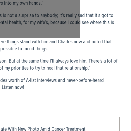
rs into my own hands.”
 is not a surprise to anybody; it’s really sad that it’s got to
tal health, for my wife’s, because I could see where this is
e things stand with him and Charles now and noted that
’s possible to mend things.
on. But at the same time I’ll always love him. There’s a lot of
 my priorities to try to heal that relationship.”
des worth of A-list interviews and never-before-heard
 Listen now!
date With New Photo Amid Cancer Treatment