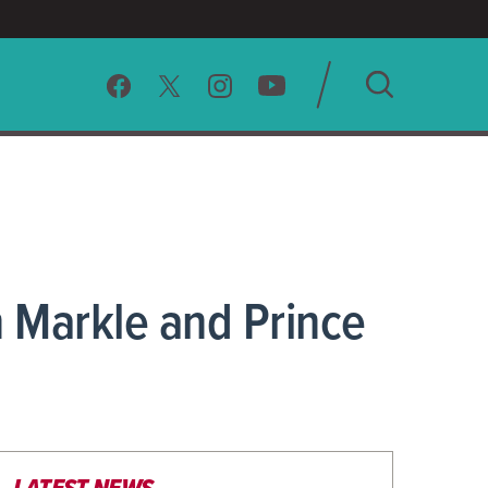
SEARCH
CLEAR
 Markle and Prince