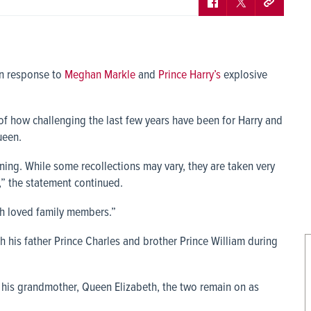
in response to
Meghan Markle
and
Prince Harry’s
explosive
 of how challenging the last few years have been for Harry and
ueen.
erning. While some recollections may vary, they are taken very
,” the statement continued.
ch loved family members.”
his father Prince Charles and brother Prince William during
o his grandmother, Queen Elizabeth, the two remain on as