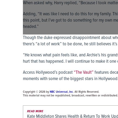
When asked why, Harry replied, “Because I took matte
Adding, “It was like I need to do this for my family. This
this point, but I’ve got to do something for my own men
headed.”
Though the duke expressed disappointment about wher
there’s “a lot of work” to be done, he still believes it
“He knows what pain feels like, and Archie’s his grands
hurt that has happened. I will continue to make it one of
Access Hollywood’s podcast
“The Vault”
features deca
moments with some of the biggest stars in Hollywood.
Copyright © 2026 by
NBC Universal, Inc
. All Rights Reserved.
This material may not be republished, broadcast, rewritten or redistributed.
READ MORE
Kate Middleton Shares Health & Return To Work Up