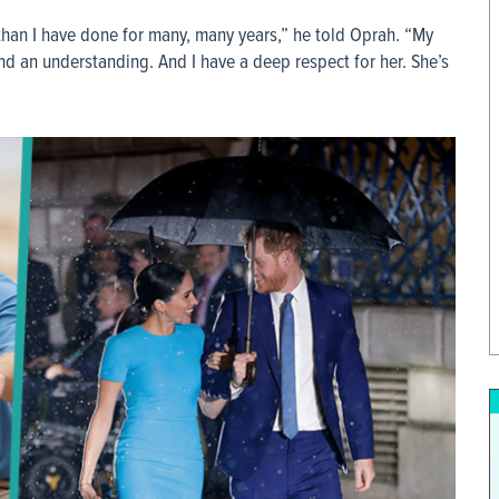
than I have done for many, many years,” he told Oprah. “My
d an understanding. And I have a deep respect for her. She’s