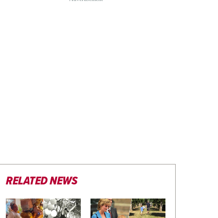
RELATED NEWS