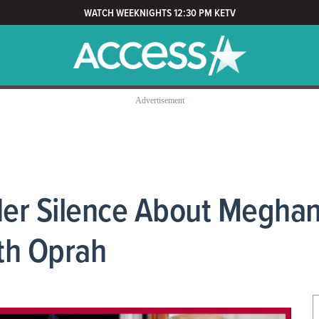
WATCH WEEKNIGHTS 12:30 PM KETV
er Silence About Meghan
ith Oprah