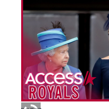
0:00
/