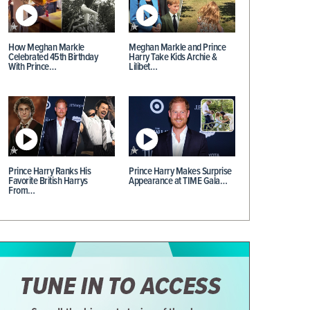
How Meghan Markle
Meghan Markle and Prince
Celebrated 45th Birthday
Harry Take Kids Archie &
With Prince…
Lilibet…
Prince Harry Ranks His
Prince Harry Makes Surprise
Favorite British Harrys
Appearance at TIME Gala…
From…