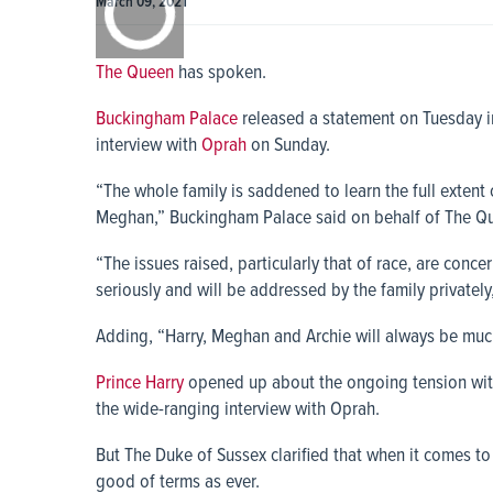
March 09, 2021
0:00
The Queen
has spoken.
Buckingham Palace
released a statement on Tuesday 
interview with
Oprah
on Sunday.
“The whole family is saddened to learn the full extent
Meghan,” Buckingham Palace said on behalf of The Q
“The issues raised, particularly that of race, are conc
seriously and will be addressed by the family privately
Adding, “Harry, Meghan and Archie will always be mu
Prince Harry
opened up about the ongoing tension with 
the wide-ranging interview with Oprah.
But The Duke of Sussex clarified that when it comes t
good of terms as ever.