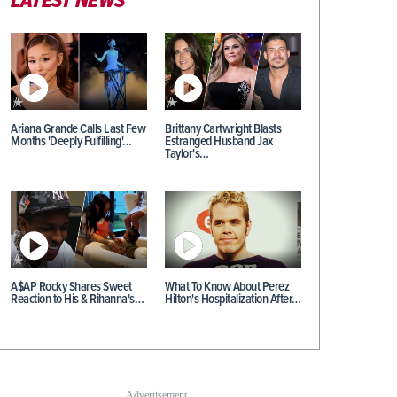
LATEST NEWS
Ariana Grande Calls Last Few
Brittany Cartwright Blasts
Months 'Deeply Fulfilling'…
Estranged Husband Jax
Taylor's…
A$AP Rocky Shares Sweet
What To Know About Perez
Reaction to His & Rihanna's…
Hilton's Hospitalization After…