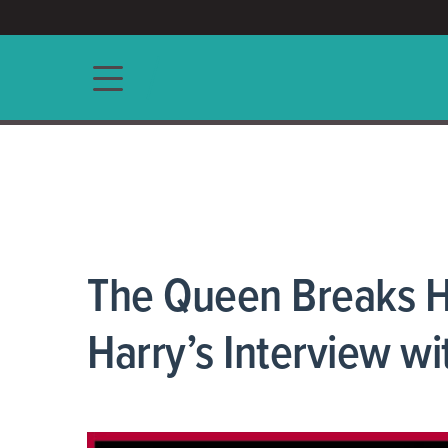
ACCESS/★
Main navigation
The Queen Breaks H
Harry’s Interview w