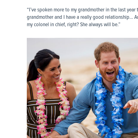
“I’ve spoken more to my grandmother in the last year 
grandmother and I have a really good relationship… An
my colonel in chief, right? She always will be.”