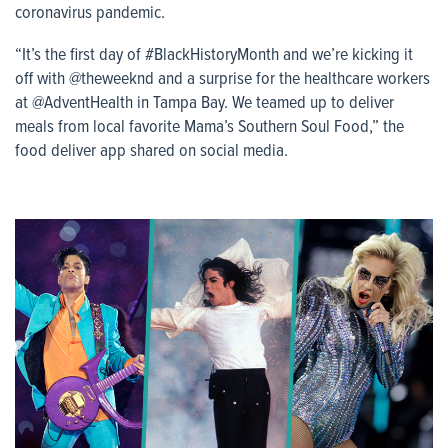
coronavirus pandemic.
“It’s the first day of #BlackHistoryMonth and we’re kicking it
off with @theweeknd and a surprise for the healthcare workers
at @AdventHealth in Tampa Bay. We teamed up to deliver
meals from local favorite Mama’s Southern Soul Food,” the
food deliver app shared on social media.