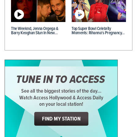
The Weeknd, Jenna Orgega &
Top Super Bowl Celebrity
Barry Keoghan Stun In New…
Moments: Rihanna's Pregnancy…