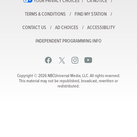
YOUR PRIVACY CHOICES
CA NOTICE
TERMS & CONDITIONS
FIND MY STATION
CONTACT US
AD CHOICES
ACCESSIBILITY
INDEPENDENT PROGRAMMING INFO
Copyright © 2026 NBCUniversal Media, LLC. All rights reserved.
This material may not be republished, broadcast, rewritten or
redistributed.