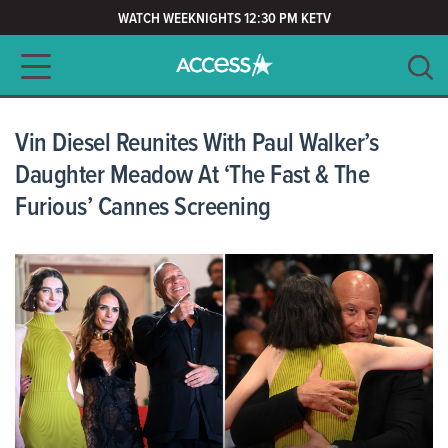
WATCH WEEKNIGHTS 12:30 PM KETV
Main navigation
SEARCH
CLEAR
Vin Diesel Reunites With Paul Walker’s
Daughter Meadow At ‘The Fast & The
Furious’ Cannes Screening