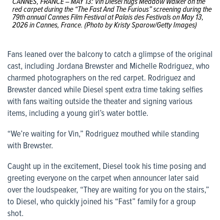
CANNES, FRANCE – MAY 13: Vin Diesel hugs Meadow Walker on the
red carpet during the “The Fast And The Furious” screening during the
79th annual Cannes Film Festival at Palais des Festivals on May 13,
2026 in Cannes, France. (Photo by Kristy Sparow/Getty Images)
Fans leaned over the balcony to catch a glimpse of the original
cast, including Jordana Brewster and Michelle Rodriguez, who
charmed photographers on the red carpet. Rodriguez and
Brewster danced while Diesel spent extra time taking selfies
with fans waiting outside the theater and signing various
items, including a young girl’s water bottle.
“We’re waiting for Vin,” Rodriguez mouthed while standing
with Brewster.
Caught up in the excitement, Diesel took his time posing and
greeting everyone on the carpet when announcer later said
over the loudspeaker, “They are waiting for you on the stairs,”
to Diesel, who quickly joined his “Fast” family for a group
shot.