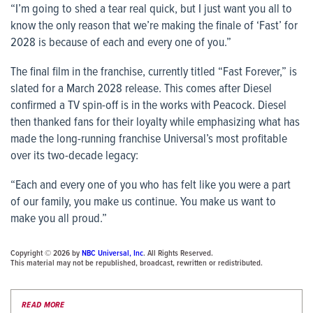
“I’m going to shed a tear real quick, but I just want you all to
know the only reason that we’re making the finale of ‘Fast’ for
2028 is because of each and every one of you.”
The final film in the franchise, currently titled “Fast Forever,” is
slated for a March 2028 release. This comes after Diesel
confirmed a TV spin-off is in the works with Peacock. Diesel
then thanked fans for their loyalty while emphasizing what has
made the long-running franchise Universal’s most profitable
over its two-decade legacy:
“Each and every one of you who has felt like you were a part
of our family, you make us continue. You make us want to
make you all proud.”
Copyright © 2026 by
NBC Universal, Inc
. All Rights Reserved.
This material may not be republished, broadcast, rewritten or redistributed.
READ MORE