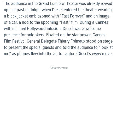
The audience in the Grand Lumière Theater was already revved
up just past midnight when Diesel entered the theater wearing
a black jacket emblazoned with “Fast Forever” and an image
of a car, a nod to the upcoming “Fast” film. During a Cannes
with minimal Hollywood infusion, Diesel was a welcome
presence for onlookers. Fixated on the star power, Cannes
Film Festival General Delegate Thierry Frémaux stood on stage
to present the special guests and told the audience to “look at
me” as phones flew into the air to capture Diesel’s every move.