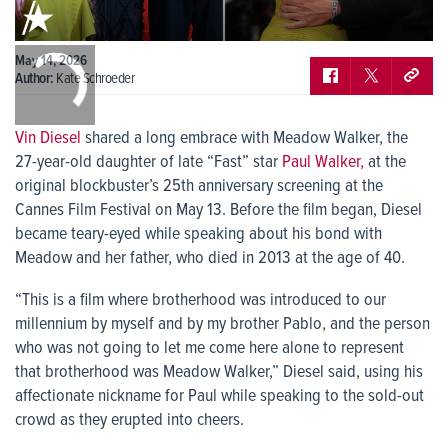
0:00
May 14, 2026
/
0:00
Author:
Kate Schroeder
Vin Diesel
shared a long embrace with Meadow Walker, the
27-year-old daughter of late “Fast” star
Paul Walker,
at the
original blockbuster’s 25th anniversary screening at the
Cannes Film Festival on May 13. Before the film began, Diesel
became teary-eyed while speaking about his bond with
Meadow and her father, who died in 2013 at the age of 40.
“This is a film where brotherhood was introduced to our
millennium by myself and by my brother Pablo, and the person
who was not going to let me come here alone to represent
that brotherhood was Meadow Walker,” Diesel said, using his
affectionate nickname for Paul while speaking to the sold-out
crowd as they erupted into cheers.