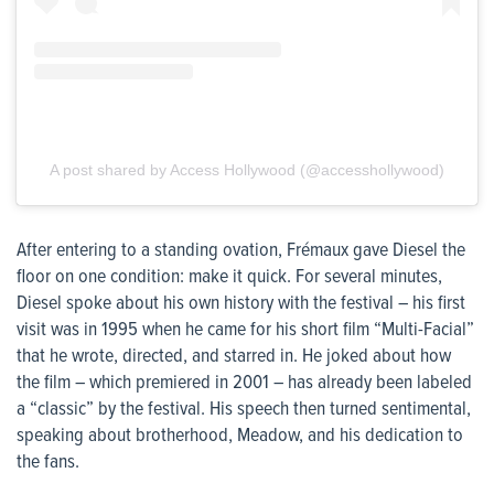
A post shared by Access Hollywood (@accesshollywood)
After entering to a standing ovation, Frémaux gave Diesel the
floor on one condition: make it quick. For several minutes,
Diesel spoke about his own history with the festival – his first
visit was in 1995 when he came for his short film “Multi-Facial”
that he wrote, directed, and starred in. He joked about how
the film – which premiered in 2001 – has already been labeled
a “classic” by the festival. His speech then turned sentimental,
speaking about brotherhood, Meadow, and his dedication to
the fans.