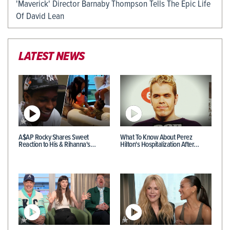
'Maverick' Director Barnaby Thompson Tells The Epic Life
Of David Lean
LATEST NEWS
A$AP Rocky Shares Sweet
What To Know About Perez
Reaction to His & Rihanna's…
Hilton's Hospitalization After…