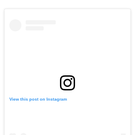
View this post on Instagram