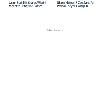
Jason Sudeikis Shares What It
Nicole Kidman & Zoe Saldaña
Meant to Bring 'Ted Lasso'…
Reveal They're Going On…