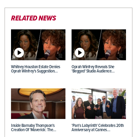
RELATED NEWS
Whitney Houston Estate Denies
Oprah Winfrey Reveals She
Oprah Winfrey's Suggestion…
'Begged' Studio Audience…
Inside Barnaby Thompson's
'Pan's Labyrinth' Celebrates 20th
Creation Of 'Maverick: The…
Anniversary at Cannes…