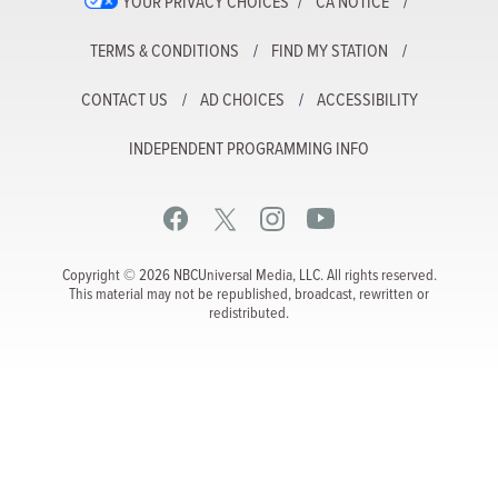
YOUR PRIVACY CHOICES
CA NOTICE
TERMS & CONDITIONS
FIND MY STATION
CONTACT US
AD CHOICES
ACCESSIBILITY
INDEPENDENT PROGRAMMING INFO
Copyright © 2026 NBCUniversal Media, LLC. All rights reserved.
This material may not be republished, broadcast, rewritten or
redistributed.