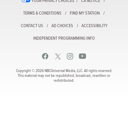
YOUR PRIVACY CHOICES
CA NOTICE
TERMS & CONDITIONS
FIND MY STATION
CONTACT US
AD CHOICES
ACCESSIBILITY
INDEPENDENT PROGRAMMING INFO
Copyright © 2026 NBCUniversal Media, LLC. All rights reserved.
This material may not be republished, broadcast, rewritten or
redistributed.