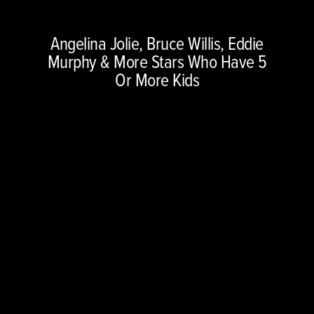
Copyright © 2026 NBCUniversal Media, LLC. All rights reserved.
Angelina Jolie, Bruce Willis, Eddie
This material may not be republished, broadcast, rewritten or
Murphy & More Stars Who Have 5
redistributed.
Or More Kids