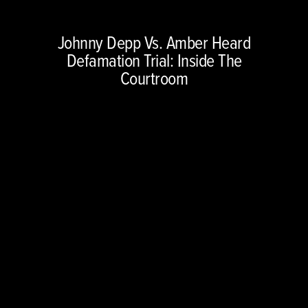
Copyright © 2026 NBCUniversal Media, LLC. All rights reserved.
Johnny Depp Vs. Amber Heard
This material may not be republished, broadcast, rewritten or
Defamation Trial: Inside The
redistributed.
Courtroom