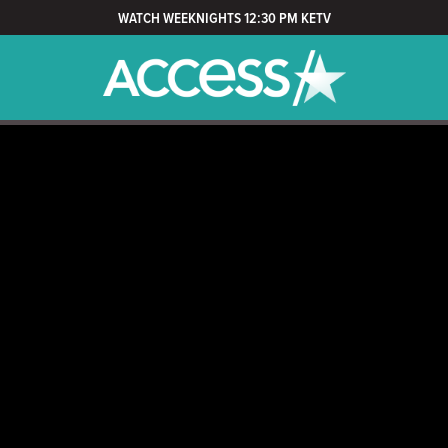
WATCH WEEKNIGHTS 12:30 PM KETV