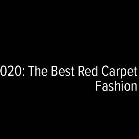
20: The Best Red Carpet
Fashion