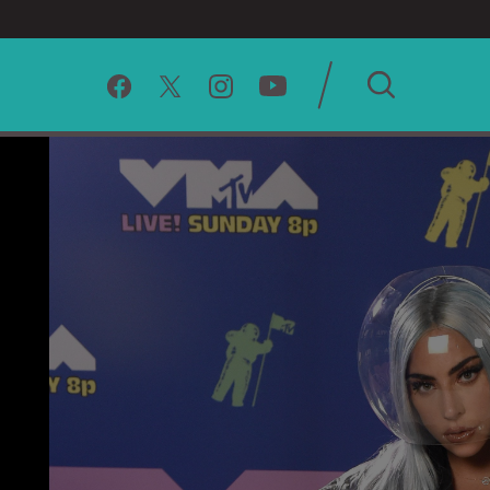
SEARCH
CLEAR