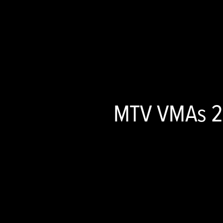
MTV VMAs 20