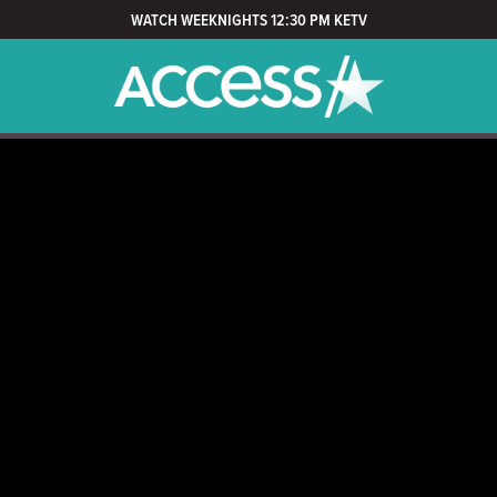
WATCH WEEKNIGHTS 12:30 PM KETV