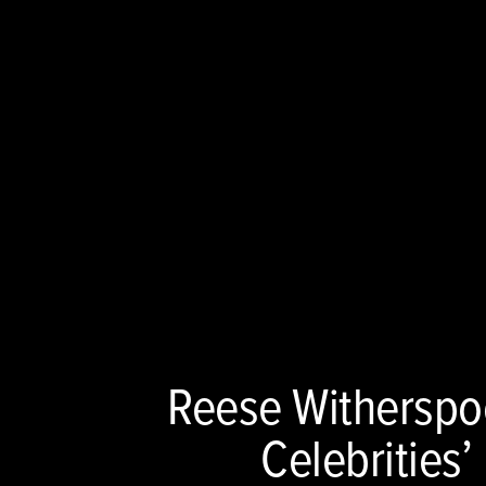
Reese Withersp
Celebrities