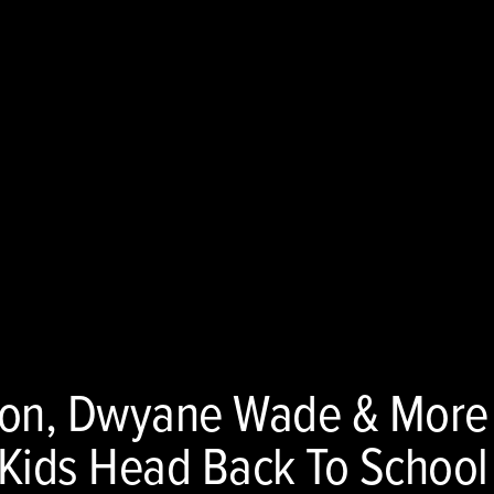
oon, Dwyane Wade & More
’ Kids Head Back To School