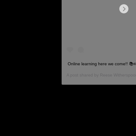
Online learning here we come!! 📚
A post shared by
Reese Witherspoo