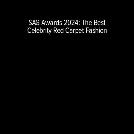
Copyright © 2026 NBCUniversal Media, LLC. All rights reserved.
This material may not be republished, broadcast, rewritten or
SAG Awards 2024: The Best
redistributed.
Celebrity Red Carpet Fashion