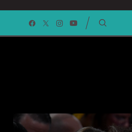
SEARCH
CLEAR