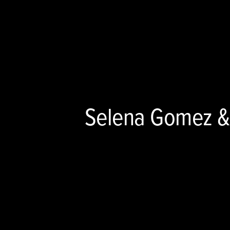
Selena Gomez &