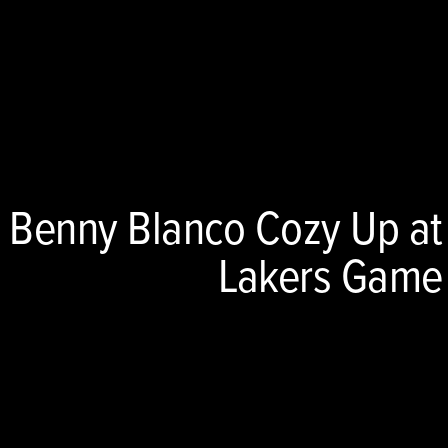
 Benny Blanco Cozy Up at
Lakers Game