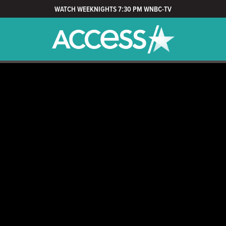
WATCH WEEKNIGHTS 7:30 PM WNBC-TV