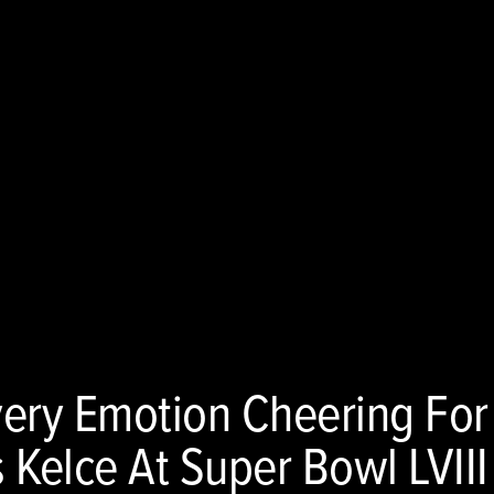
very Emotion Cheering For
s Kelce At Super Bowl LVIII