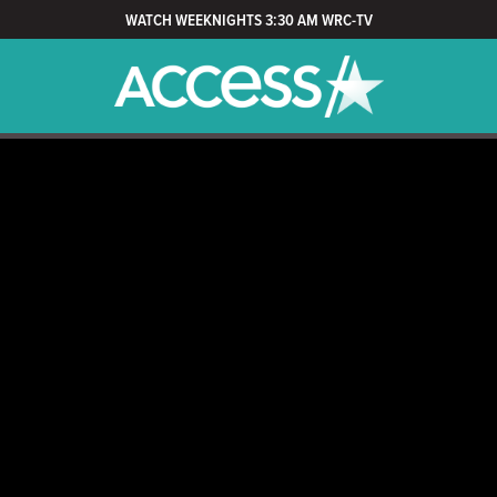
WATCH WEEKNIGHTS 3:30 AM WRC-TV