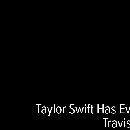
Taylor Swift Has E
Travi