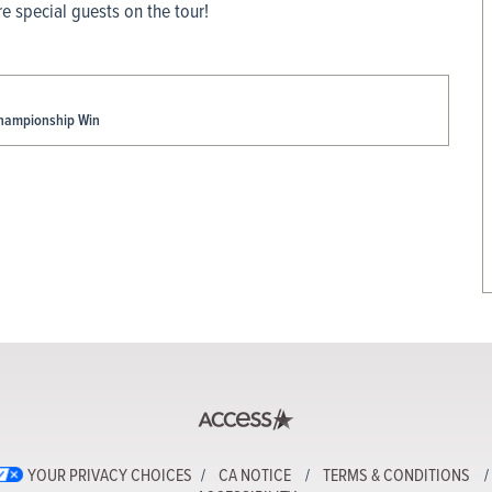
 special guests on the tour!
Championship Win
YOUR PRIVACY CHOICES
CA NOTICE
TERMS & CONDITIONS