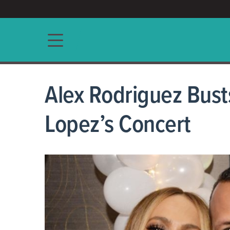
ACCESS/★
Main navigation
Alex Rodriguez Bust
Lopez’s Concert