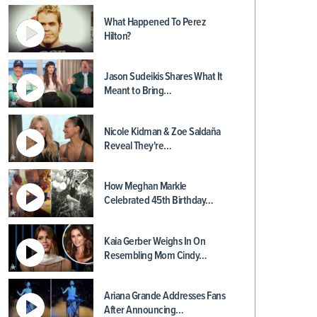
What Happened To Perez
Hilton?
Jason Sudeikis Shares What It
Meant to Bring…
Nicole Kidman & Zoe Saldaña
Reveal They're…
How Meghan Markle
Celebrated 45th Birthday…
Kaia Gerber Weighs In On
Resembling Mom Cindy…
Ariana Grande Addresses Fans
After Announcing…