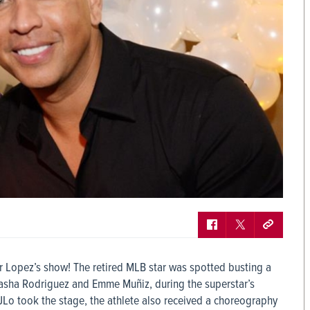
r Lopez’s show! The retired MLB star was spotted busting a
atasha Rodriguez and Emme Muñiz, during the superstar’s
e JLo took the stage, the athlete also received a choreography