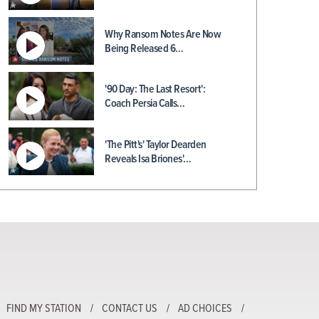
Why Ransom Notes Are Now
Being Released 6…
'90 Day: The Last Resort':
Coach Persia Calls…
'The Pitt's' Taylor Dearden
Reveals Isa Briones'…
FIND MY STATION
CONTACT US
AD CHOICES