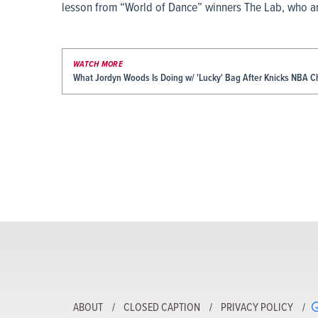
lesson from “World of Dance” winners The Lab, who are
WATCH MORE
What Jordyn Woods Is Doing w/ 'Lucky' Bag After Knicks NBA 
ABOUT
CLOSED CAPTION
PRIVACY POLICY