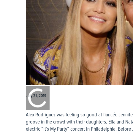
0:00
/
0:00
July 21, 2019
Alex Rodriguez was feeling so good at fiancée Jennife
groove in the crowd with their daughters, Ella and N
electric “It’s My Party” concert in Philadelphia. Befor