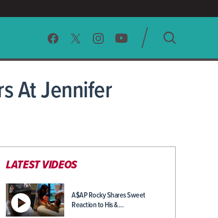
SEARCH
s At Jennifer
CLEAR
LATEST VIDEOS
A$AP Rocky Shares Sweet
Reaction to His &…