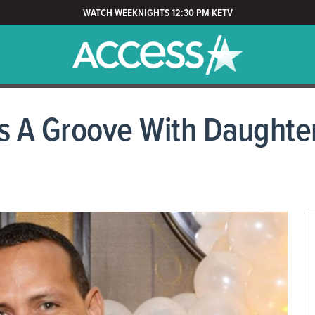
WATCH WEEKNIGHTS 12:30 PM KETV
s A Groove With Daughter