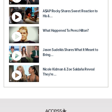
A$AP Rocky Shares Sweet Reaction to
His &…
What Happened To Perez Hilton?
Jason Sudeikis Shares What It Meant to
Bring…
Nicole Kidman & Zoe Saldaña Reveal
They're…