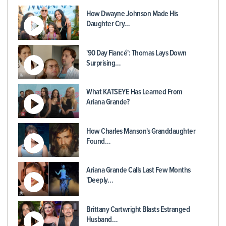
How Dwayne Johnson Made His
Daughter Cry…
'90 Day Fiancé': Thomas Lays Down
Surprising…
What KATSEYE Has Learned From
Ariana Grande?
How Charles Manson's Granddaughter
Found…
Ariana Grande Calls Last Few Months
'Deeply…
Brittany Cartwright Blasts Estranged
Husband…