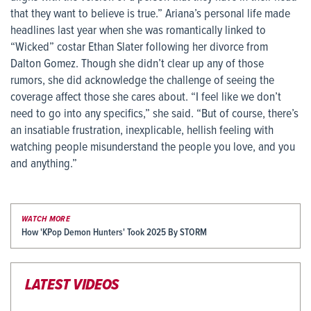
that they want to believe is true.” Ariana’s personal life made
headlines last year when she was romantically linked to
“Wicked” costar Ethan Slater following her divorce from
Dalton Gomez. Though she didn’t clear up any of those
rumors, she did acknowledge the challenge of seeing the
coverage affect those she cares about. “I feel like we don’t
need to go into any specifics,” she said. “But of course, there’s
an insatiable frustration, inexplicable, hellish feeling with
watching people misunderstand the people you love, and you
and anything.”
WATCH MORE
How 'KPop Demon Hunters' Took 2025 By STORM
LATEST VIDEOS