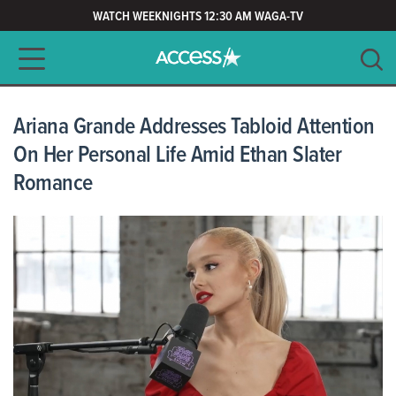
WATCH WEEKNIGHTS 12:30 AM WAGA-TV
Main navigation
SEARCH
CLEAR
Ariana Grande Addresses Tabloid Attention
On Her Personal Life Amid Ethan Slater
Romance