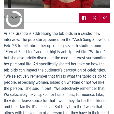
0:00
/
0:00
Feb 27, 2024
Ariana Grande is addressing the tabloids in a candid new
interview. The pop star appeared on the “Zach Sang Show” on
Feb. 26 to talk about her upcoming seventh studio album
“Eternal Sunshine” and her highly anticipated film “Wicked,”
but she also briefly discussed the media interest surrounding
her personal life. Ari specifically shared her take on how the
tabloids can impact the audience’s perception of celebrities.
“We selectively remember that this is what the tabloids do to
people, especially women, based on whether or not we like
the person,” she said in part. “We selectively remember that.
We selectively leave space for humanness, for nuance. Like,
they don’t leave space for that—well, they do for their friends
and their family. It’s selective. But they turn it off when that
aligns with the version of a person that they have in their head