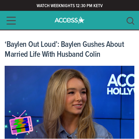
WATCH WEEKNIGHTS 12:30 PM KETV
Main navigation
SEARCH
CLEAR
‘Baylen Out Loud’: Baylen Gushes About
Married Life With Husband Colin