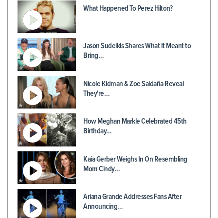
What Happened To Perez Hilton?
Jason Sudeikis Shares What It Meant to
Bring…
Nicole Kidman & Zoe Saldaña Reveal
They're…
How Meghan Markle Celebrated 45th
Birthday…
Kaia Gerber Weighs In On Resembling
Mom Cindy…
Ariana Grande Addresses Fans After
Announcing…