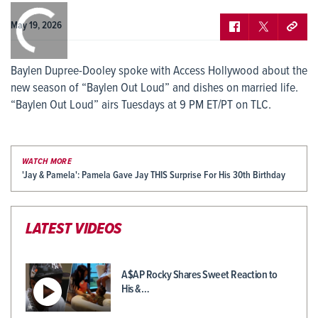
0:00
/
0:00
May 19, 2026
Baylen Dupree-Dooley spoke with Access Hollywood about the
new season of “Baylen Out Loud” and dishes on married life.
“Baylen Out Loud” airs Tuesdays at 9 PM ET/PT on TLC.
WATCH MORE
'Jay & Pamela': Pamela Gave Jay THIS Surprise For His 30th Birthday
LATEST VIDEOS
A$AP Rocky Shares Sweet Reaction to
His &…