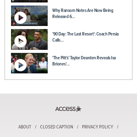
Why Ransom Notes Are Now Being
Released 6…
'90 Day: The Last Resort': Coach Persia
Calls…
'The Pitt's' Taylor Dearden Reveals Isa
Briones'…
ABOUT
CLOSED CAPTION
PRIVACY POLICY