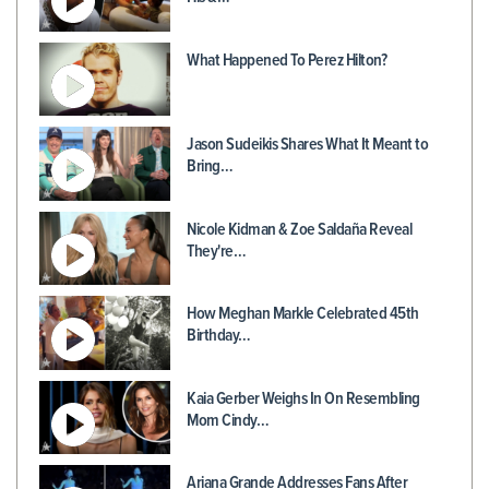
What Happened To Perez Hilton?
Jason Sudeikis Shares What It Meant to
Bring…
Nicole Kidman & Zoe Saldaña Reveal
They're…
How Meghan Markle Celebrated 45th
Birthday…
Kaia Gerber Weighs In On Resembling
Mom Cindy…
Ariana Grande Addresses Fans After