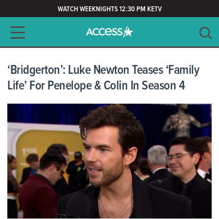
WATCH WEEKNIGHTS 12:30 PM KETV
Main navigation
SEARCH
CLEAR
‘Bridgerton’: Luke Newton Teases ‘Family
Life’ For Penelope & Colin In Season 4