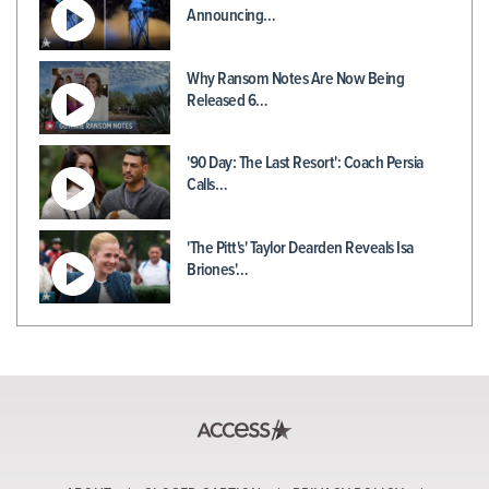
Announcing…
Why Ransom Notes Are Now Being
Released 6…
'90 Day: The Last Resort': Coach Persia
Calls…
'The Pitt's' Taylor Dearden Reveals Isa
Briones'…