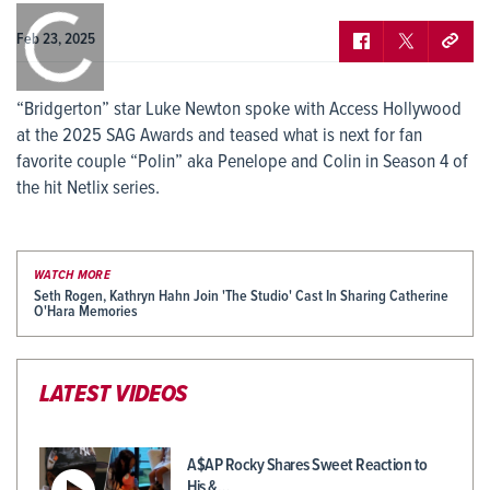
0:00
/
0:00
Feb 23, 2025
“Bridgerton” star Luke Newton spoke with Access Hollywood
at the 2025 SAG Awards and teased what is next for fan
favorite couple “Polin” aka Penelope and Colin in Season 4 of
the hit Netlix series.
WATCH MORE
Seth Rogen, Kathryn Hahn Join 'The Studio' Cast In Sharing Catherine
O'Hara Memories
LATEST VIDEOS
A$AP Rocky Shares Sweet Reaction to
His &…