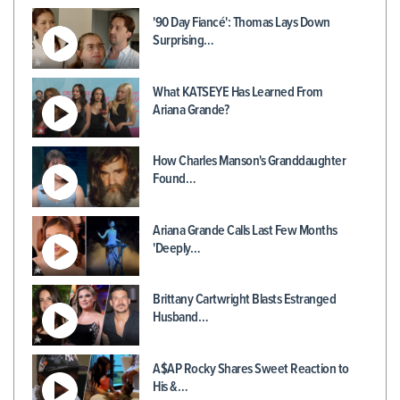
'90 Day Fiancé': Thomas Lays Down
Surprising…
What KATSEYE Has Learned From
Ariana Grande?
How Charles Manson's Granddaughter
Found…
Ariana Grande Calls Last Few Months
'Deeply…
Brittany Cartwright Blasts Estranged
Husband…
A$AP Rocky Shares Sweet Reaction to
His &…