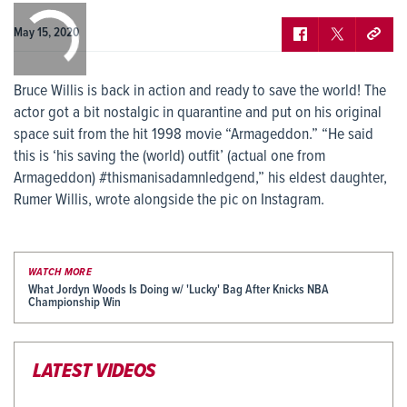
0:00
/
0:00
May 15, 2020
Bruce Willis is back in action and ready to save the world! The
actor got a bit nostalgic in quarantine and put on his original
space suit from the hit 1998 movie “Armageddon.” “He said
this is ‘his saving the (world) outfit’ (actual one from
Armageddon) #thismanisadamnledgend,” his eldest daughter,
Rumer Willis, wrote alongside the pic on Instagram.
WATCH MORE
What Jordyn Woods Is Doing w/ 'Lucky' Bag After Knicks NBA
Championship Win
LATEST VIDEOS