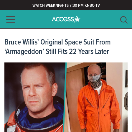
WATCH WEEKNIGHTS 7:30 PM KNBC-TV
Main navigation
SEARCH
CLEAR
Bruce Willis’ Original Space Suit From
‘Armageddon’ Still Fits 22 Years Later