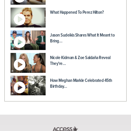
What Happened To Perez Hilton?
Jason Sudeikis Shares What It Meant to
Bring…
Nicole Kidman & Zoe Saldaña Reveal
They're…
How Meghan Markle Celebrated 45th
Birthday…