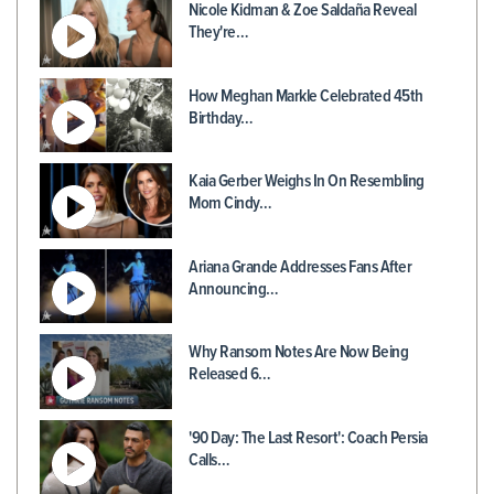
Nicole Kidman & Zoe Saldaña Reveal
They're…
How Meghan Markle Celebrated 45th
Birthday…
Kaia Gerber Weighs In On Resembling
Mom Cindy…
Ariana Grande Addresses Fans After
Announcing…
Why Ransom Notes Are Now Being
Released 6…
'90 Day: The Last Resort': Coach Persia
Calls…