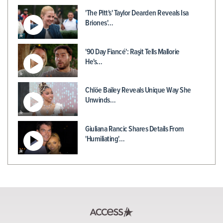
'The Pitt's' Taylor Dearden Reveals Isa
Briones'…
'90 Day Fiancé': Raşit Tells Mallorie
He's…
Chlöe Bailey Reveals Unique Way She
Unwinds…
Giuliana Rancic Shares Details From
'Humiliating'…