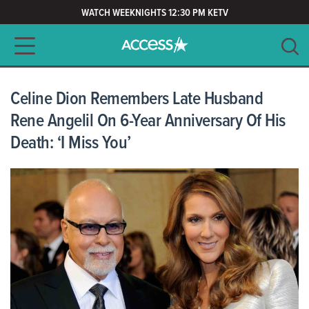
WATCH WEEKNIGHTS 12:30 PM KETV
Main navigation
SEARCH
CLEAR
Celine Dion Remembers Late Husband
Rene Angelil On 6-Year Anniversary Of His
Death: ‘I Miss You’