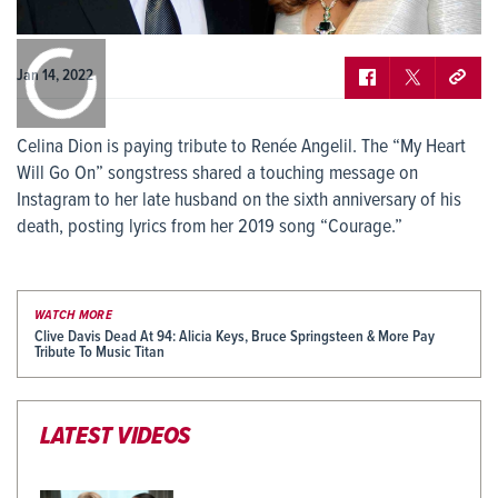
0:00
/
0:00
Jan 14, 2022
Celina Dion is paying tribute to Renée Angelil. The “My Heart
Will Go On” songstress shared a touching message on
Instagram to her late husband on the sixth anniversary of his
death, posting lyrics from her 2019 song “Courage.”
WATCH MORE
Clive Davis Dead At 94: Alicia Keys, Bruce Springsteen & More Pay
Tribute To Music Titan
LATEST VIDEOS