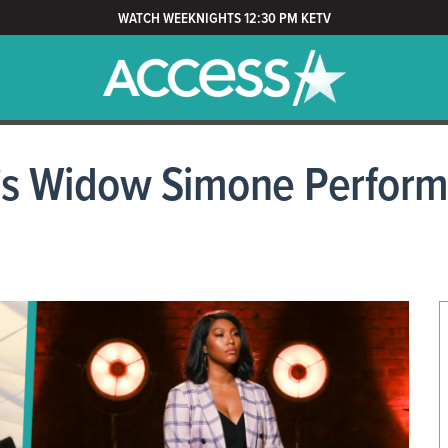
WATCH WEEKNIGHTS 12:30 PM KETV
 Widow Simone Performs