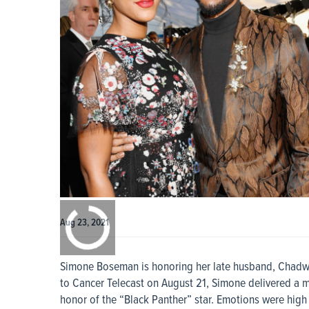
0:00
/
0:00
Aug 23, 2021
Simone Boseman is honoring her late husband, Chadwi
to Cancer Telecast on August 21, Simone delivered a mo
honor of the “Black Panther” star. Emotions were high 