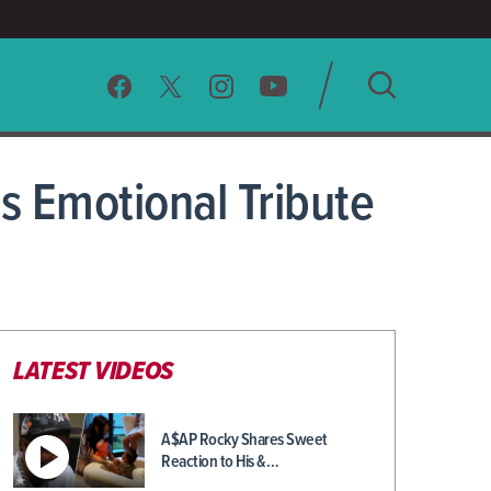
SEARCH
 Emotional Tribute
CLEAR
LATEST VIDEOS
A$AP Rocky Shares Sweet
Reaction to His &…