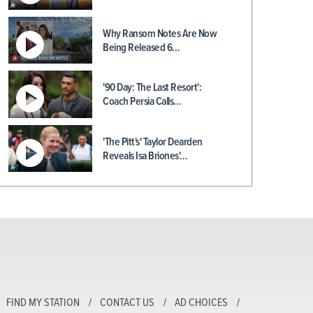
Why Ransom Notes Are Now
Being Released 6…
'90 Day: The Last Resort':
Coach Persia Calls…
'The Pitt's' Taylor Dearden
Reveals Isa Briones'…
FIND MY STATION
CONTACT US
AD CHOICES