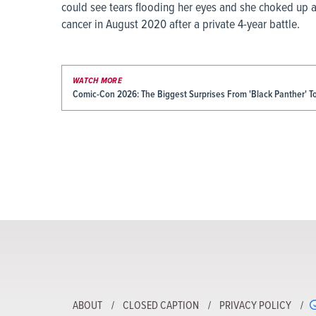
could see tears flooding her eyes and she choked up 
cancer in August 2020 after a private 4-year battle.
WATCH MORE
Comic-Con 2026: The Biggest Surprises From 'Black Panther' 
ABOUT
CLOSED CAPTION
PRIVACY POLICY