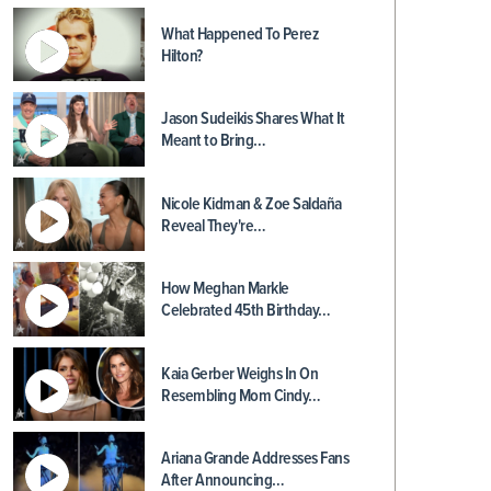
What Happened To Perez
Hilton?
Jason Sudeikis Shares What It
Meant to Bring…
Nicole Kidman & Zoe Saldaña
Reveal They're…
How Meghan Markle
Celebrated 45th Birthday…
Kaia Gerber Weighs In On
Resembling Mom Cindy…
Ariana Grande Addresses Fans
After Announcing…