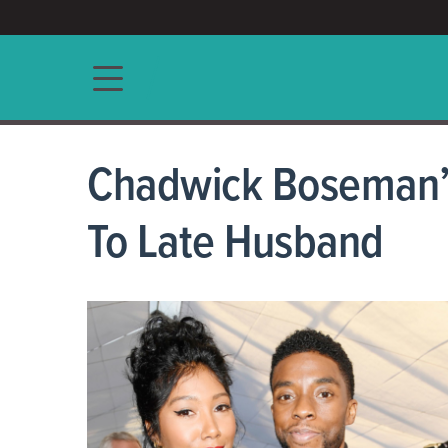
ACCESS/★
Main navigation
Chadwick Boseman’s
To Late Husband