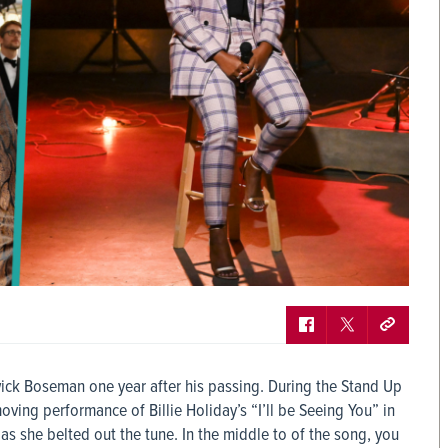
ck Boseman one year after his passing. During the Stand Up
ving performance of Billie Holiday’s “I’ll be Seeing You” in
as she belted out the tune. In the middle to of the song, you