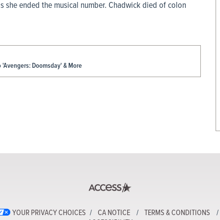
as she ended the musical number. Chadwick died of colon
To 'Avengers: Doomsday' & More
YOUR PRIVACY CHOICES
CA NOTICE
TERMS & CONDITIONS