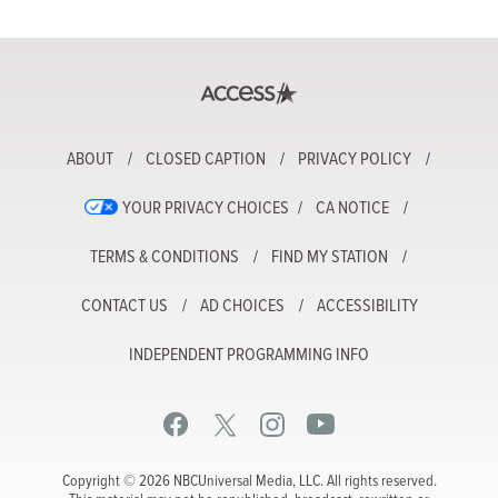
ABOUT
CLOSED CAPTION
PRIVACY POLICY
YOUR PRIVACY CHOICES
CA NOTICE
TERMS & CONDITIONS
FIND MY STATION
CONTACT US
AD CHOICES
ACCESSIBILITY
INDEPENDENT PROGRAMMING INFO
Copyright © 2026 NBCUniversal Media, LLC. All rights reserved.