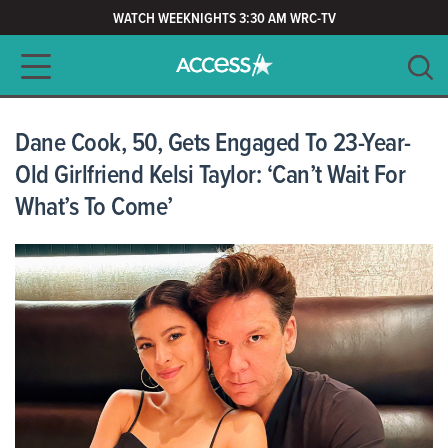
WATCH WEEKNIGHTS 3:30 AM WRC-TV
Main navigation
SEARCH
CLEAR
Dane Cook, 50, Gets Engaged To 23-Year-
Old Girlfriend Kelsi Taylor: ‘Can’t Wait For
What’s To Come’