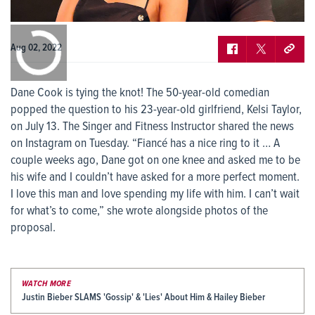
0:00
/
0:00
Aug 02, 2022
Dane Cook is tying the knot! The 50-year-old comedian
popped the question to his 23-year-old girlfriend, Kelsi Taylor,
on July 13. The Singer and Fitness Instructor shared the news
on Instagram on Tuesday. “Fiancé has a nice ring to it … A
couple weeks ago, Dane got on one knee and asked me to be
his wife and I couldn’t have asked for a more perfect moment.
I love this man and love spending my life with him. I can’t wait
for what’s to come,” she wrote alongside photos of the
proposal.
WATCH MORE
Justin Bieber SLAMS 'Gossip' & 'Lies' About Him & Hailey Bieber