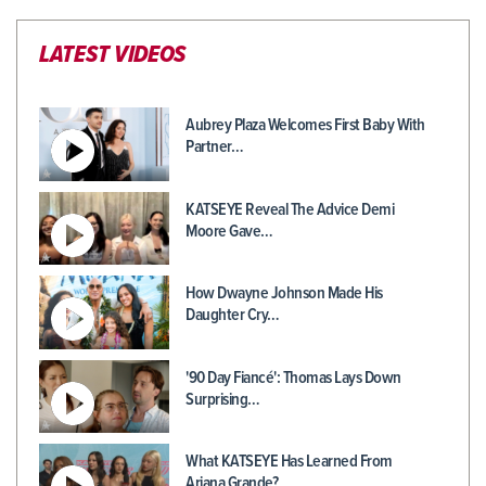
LATEST VIDEOS
Aubrey Plaza Welcomes First Baby With
Partner…
KATSEYE Reveal The Advice Demi
Moore Gave…
How Dwayne Johnson Made His
Daughter Cry…
'90 Day Fiancé': Thomas Lays Down
Surprising…
What KATSEYE Has Learned From
Ariana Grande?