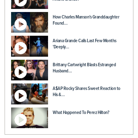
How Charles Manson's Granddaughter
Found…
Ariana Grande Calls Last Few Months
'Deeply…
Brittany Cartwright Blasts Estranged
Husband…
A$AP Rocky Shares Sweet Reaction to
His &…
What Happened To Perez Hilton?