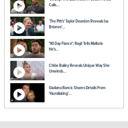
Calls…
'The Pitt's' Taylor Dearden Reveals Isa
Briones'…
'90 Day Fiancé': Raşit Tells Mallorie
He's…
Chlöe Bailey Reveals Unique Way She
Unwinds…
Giuliana Rancic Shares Details From
'Humiliating'…