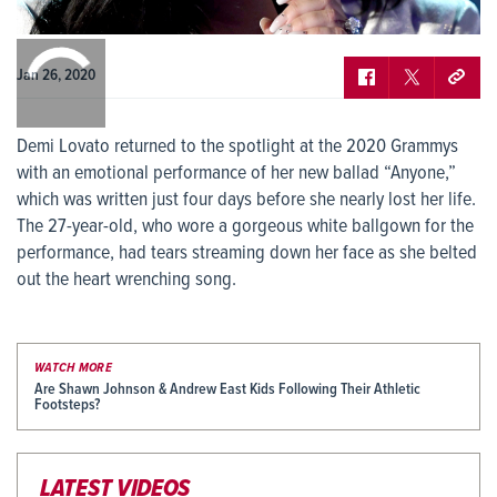
0:00
/
0:00
Jan 26, 2020
Demi Lovato returned to the spotlight at the 2020 Grammys
with an emotional performance of her new ballad “Anyone,”
which was written just four days before she nearly lost her life.
The 27-year-old, who wore a gorgeous white ballgown for the
performance, had tears streaming down her face as she belted
out the heart wrenching song.
WATCH MORE
Are Shawn Johnson & Andrew East Kids Following Their Athletic
Footsteps?
LATEST VIDEOS