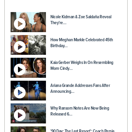
Nicole Kidman & Zoe Saldaña Reveal
They're…
How Meghan Markle Celebrated 45th
Birthday…
Kaia Gerber Weighs In On Resembling
Mom Cindy…
Ariana Grande Addresses Fans After
Announcing…
Why Ransom Notes Are Now Being
Released 6…
'90 Day: The Last Resort': Coach Persia