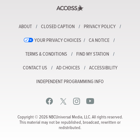
ABOUT
CLOSED CAPTION
PRIVACY POLICY
YOUR PRIVACY CHOICES
CA NOTICE
TERMS & CONDITIONS
FIND MY STATION
CONTACT US
AD CHOICES
ACCESSIBILITY
INDEPENDENT PROGRAMMING INFO
Copyright © 2026 NBCUniversal Media, LLC. All rights reserved.
This material may not be republished, broadcast, rewritten or
redistributed.