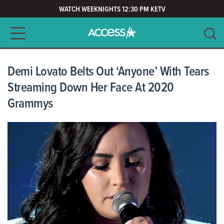
WATCH WEEKNIGHTS 12:30 PM KETV
Main navigation
SEARCH
CLEAR
Demi Lovato Belts Out ‘Anyone’ With Tears
Streaming Down Her Face At 2020
Grammys