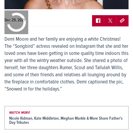
0:00
/
0:00
Dec 29, 2021
Demi Moore and her family are enjoying a white Christmas!
The “Songbird” actress revealed on Instagram that she and her
loved ones have been getting in some quality time indoors this
year with all the wintry weather outside. She shared a photo of
herself, her three daughters Rumer, Scout and Tallulah Willis,
and some of their friends and relatives all lounging around by
the fireplace in comfortable clothes. Demi captioned the pic,
“Snowed in for the holidays.”
WATCH MORE
Nicole Kidman, Kate Middleton, Meghan Markle & More Share Father's
Day Tributes