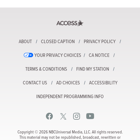
ABOUT
CLOSED CAPTION
PRIVACY POLICY
YOUR PRIVACY CHOICES
CA NOTICE
TERMS & CONDITIONS
FIND MY STATION
CONTACT US
AD CHOICES
ACCESSIBILITY
INDEPENDENT PROGRAMMING INFO
Copyright © 2026 NBCUniversal Media, LLC. All rights reserved.
This material may not be republished, broadcast, rewritten or