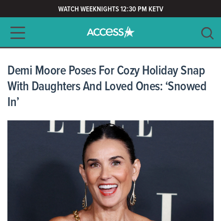
WATCH WEEKNIGHTS 12:30 PM KETV
Main navigation
SEARCH
CLEAR
Demi Moore Poses For Cozy Holiday Snap
With Daughters And Loved Ones: ‘Snowed
In’