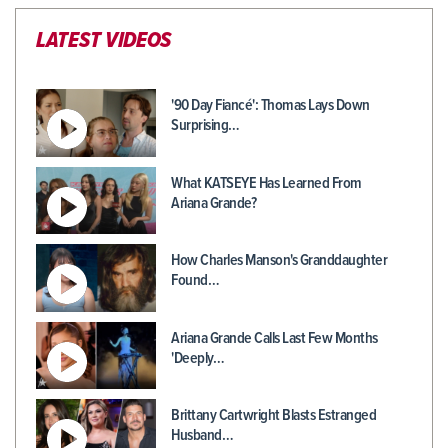
LATEST VIDEOS
'90 Day Fiancé': Thomas Lays Down
Surprising…
What KATSEYE Has Learned From
Ariana Grande?
How Charles Manson's Granddaughter
Found…
Ariana Grande Calls Last Few Months
'Deeply…
Brittany Cartwright Blasts Estranged
Husband…