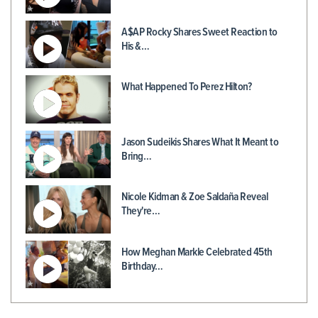
A$AP Rocky Shares Sweet Reaction to
His &…
What Happened To Perez Hilton?
Jason Sudeikis Shares What It Meant to
Bring…
Nicole Kidman & Zoe Saldaña Reveal
They're…
How Meghan Markle Celebrated 45th
Birthday…