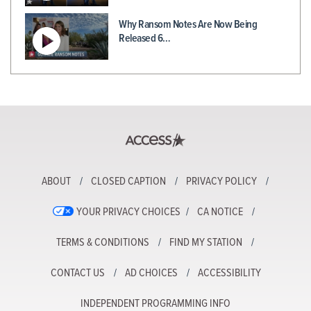
Why Ransom Notes Are Now Being
Released 6…
ABOUT
CLOSED CAPTION
PRIVACY POLICY
YOUR PRIVACY CHOICES
CA NOTICE
TERMS & CONDITIONS
FIND MY STATION
CONTACT US
AD CHOICES
ACCESSIBILITY
INDEPENDENT PROGRAMMING INFO