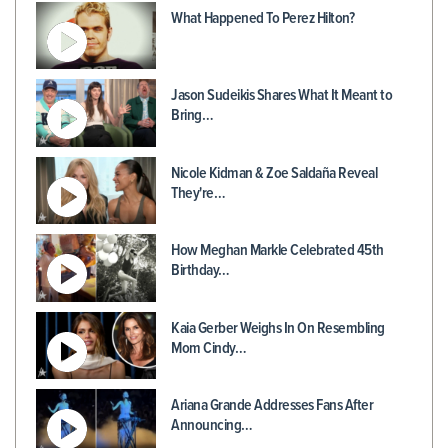
What Happened To Perez Hilton?
Jason Sudeikis Shares What It Meant to
Bring…
Nicole Kidman & Zoe Saldaña Reveal
They're…
How Meghan Markle Celebrated 45th
Birthday…
Kaia Gerber Weighs In On Resembling
Mom Cindy…
Ariana Grande Addresses Fans After
Announcing…