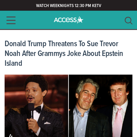
WATCH WEEKNIGHTS 12:30 PM KETV
Main navigation
SEARCH
CLEAR
Donald Trump Threatens To Sue Trevor
Noah After Grammys Joke About Epstein
Island