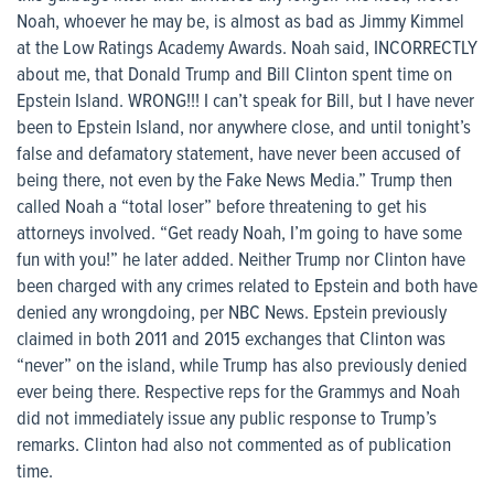
Noah, whoever he may be, is almost as bad as Jimmy Kimmel
at the Low Ratings Academy Awards. Noah said, INCORRECTLY
about me, that Donald Trump and Bill Clinton spent time on
Epstein Island. WRONG!!! I can’t speak for Bill, but I have never
been to Epstein Island, nor anywhere close, and until tonight’s
false and defamatory statement, have never been accused of
being there, not even by the Fake News Media.” Trump then
called Noah a “total loser” before threatening to get his
attorneys involved. “Get ready Noah, I’m going to have some
fun with you!” he later added. Neither Trump nor Clinton have
been charged with any crimes related to Epstein and both have
denied any wrongdoing, per NBC News. Epstein previously
claimed in both 2011 and 2015 exchanges that Clinton was
“never” on the island, while Trump has also previously denied
ever being there. Respective reps for the Grammys and Noah
did not immediately issue any public response to Trump’s
remarks. Clinton had also not commented as of publication
time.