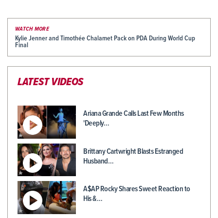
WATCH MORE
Kylie Jenner and Timothée Chalamet Pack on PDA During World Cup
Final
LATEST VIDEOS
Ariana Grande Calls Last Few Months
'Deeply…
Brittany Cartwright Blasts Estranged
Husband…
A$AP Rocky Shares Sweet Reaction to
His &…