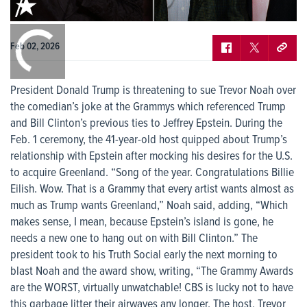
0:00
/
0:00
Feb 02, 2026
President Donald Trump is threatening to sue Trevor Noah over
the comedian’s joke at the Grammys which referenced Trump
and Bill Clinton’s previous ties to Jeffrey Epstein. During the
Feb. 1 ceremony, the 41-year-old host quipped about Trump’s
relationship with Epstein after mocking his desires for the U.S.
to acquire Greenland. “Song of the year. Congratulations Billie
Eilish. Wow. That is a Grammy that every artist wants almost as
much as Trump wants Greenland,” Noah said, adding, “Which
makes sense, I mean, because Epstein’s island is gone, he
needs a new one to hang out on with Bill Clinton.” The
president took to his Truth Social early the next morning to
blast Noah and the award show, writing, “The Grammy Awards
are the WORST, virtually unwatchable! CBS is lucky not to have
this garbage litter their airwaves any longer. The host, Trevor