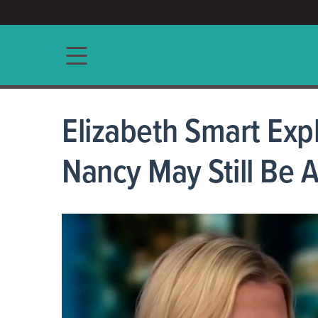
ACCESS/★
Main navigation
Elizabeth Smart Exp
Nancy May Still Be A