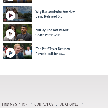
Why Ransom Notes Are Now
Being Released 6…
'90 Day: The Last Resort':
Coach Persia Calls…
'The Pitt's' Taylor Dearden
Reveals Isa Briones'…
FIND MY STATION
CONTACT US
AD CHOICES