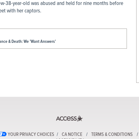
now-38-year-old was abused and held for nine months before
et with her captors.
rance & Death: We 'Want Answers'
YOUR PRIVACY CHOICES
CA NOTICE
TERMS & CONDITIONS