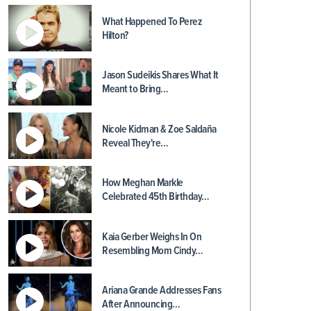
What Happened To Perez
Hilton?
Jason Sudeikis Shares What It
Meant to Bring…
Nicole Kidman & Zoe Saldaña
Reveal They're…
How Meghan Markle
Celebrated 45th Birthday…
Kaia Gerber Weighs In On
Resembling Mom Cindy…
Ariana Grande Addresses Fans
After Announcing…