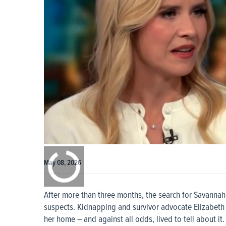
0:00
/
0:00
May 08, 2026
After more than three months, the search for Savanna
suspects. Kidnapping and survivor advocate Elizabeth
her home – and against all odds, lived to tell about it.