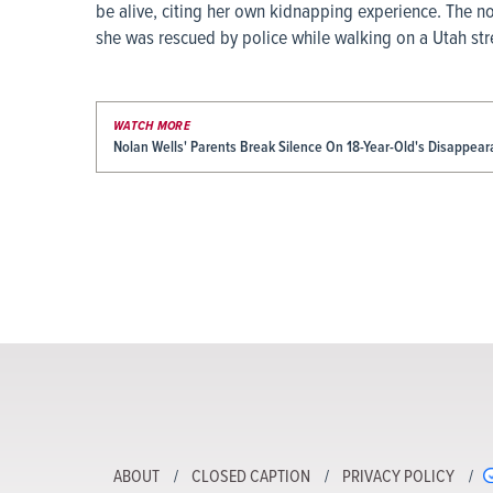
be alive, citing her own kidnapping experience. The 
she was rescued by police while walking on a Utah stre
WATCH MORE
Nolan Wells' Parents Break Silence On 18-Year-Old's Disappea
ABOUT
CLOSED CAPTION
PRIVACY POLICY