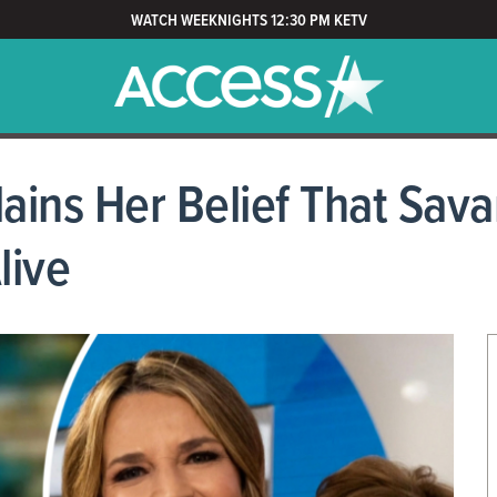
WATCH WEEKNIGHTS 12:30 PM KETV
lains Her Belief That Sa
live