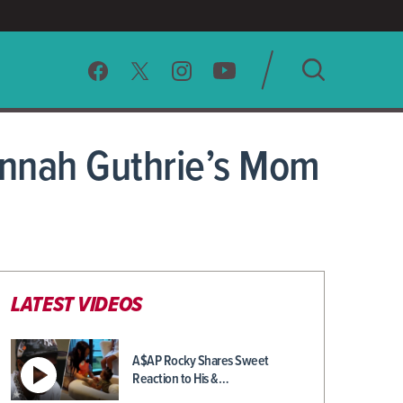
SEARCH
vannah Guthrie’s Mom
CLEAR
LATEST VIDEOS
A$AP Rocky Shares Sweet
Reaction to His &…