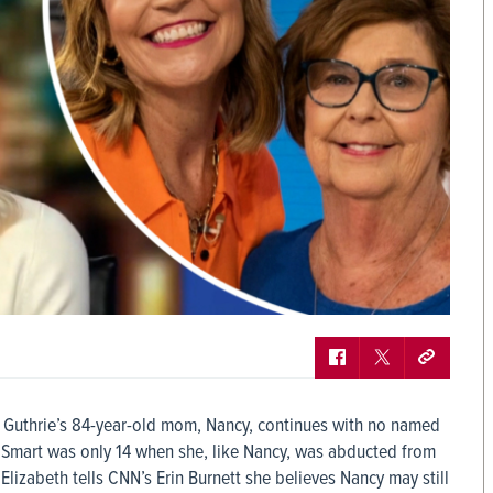
h Guthrie’s 84-year-old mom, Nancy, continues with no named
 Smart was only 14 when she, like Nancy, was abducted from
 Elizabeth tells CNN’s Erin Burnett she believes Nancy may still