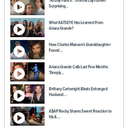
'90 Day Fiancé': Thomas Lays Down
Surprising…
What KATSEYE Has Learned From
Ariana Grande?
How Charles Manson's Granddaughter
Found…
Ariana Grande Calls Last Few Months
'Deeply…
Brittany Cartwright Blasts Estranged
Husband…
A$AP Rocky Shares Sweet Reaction to
His &…