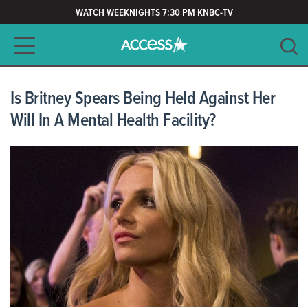
WATCH WEEKNIGHTS 7:30 PM KNBC-TV
Main navigation
SEARCH
CLEAR
Is Britney Spears Being Held Against Her
Will In A Mental Health Facility?