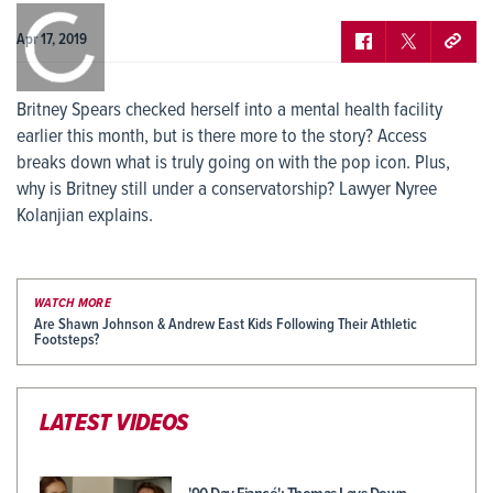
0:00
/
0:00
Apr 17, 2019
Britney Spears checked herself into a mental health facility
earlier this month, but is there more to the story? Access
breaks down what is truly going on with the pop icon. Plus,
why is Britney still under a conservatorship? Lawyer Nyree
Kolanjian explains.
WATCH MORE
Are Shawn Johnson & Andrew East Kids Following Their Athletic
Footsteps?
LATEST VIDEOS