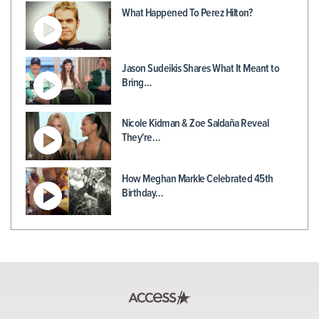
What Happened To Perez Hilton?
Jason Sudeikis Shares What It Meant to
Bring…
Nicole Kidman & Zoe Saldaña Reveal
They're…
How Meghan Markle Celebrated 45th
Birthday…