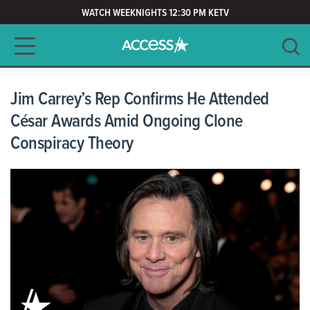
WATCH WEEKNIGHTS 12:30 PM KETV
Main navigation
SEARCH
CLEAR
Jim Carrey’s Rep Confirms He Attended
César Awards Amid Ongoing Clone
Conspiracy Theory