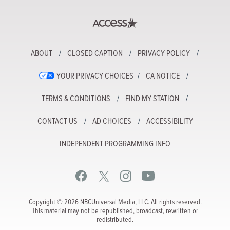
ABOUT
CLOSED CAPTION
PRIVACY POLICY
YOUR PRIVACY CHOICES
CA NOTICE
TERMS & CONDITIONS
FIND MY STATION
CONTACT US
AD CHOICES
ACCESSIBILITY
INDEPENDENT PROGRAMMING INFO
Copyright © 2026 NBCUniversal Media, LLC. All rights reserved.
This material may not be republished, broadcast, rewritten or
redistributed.