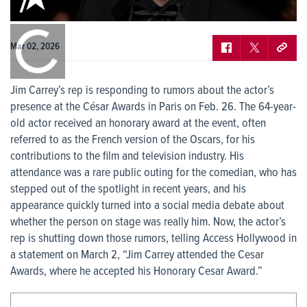
0:00
/
0:00
Mar 02, 2026
Jim Carrey’s rep is responding to rumors about the actor’s
presence at the César Awards in Paris on Feb. 26. The 64-year-
old actor received an honorary award at the event, often
referred to as the French version of the Oscars, for his
contributions to the film and television industry. His
attendance was a rare public outing for the comedian, who has
stepped out of the spotlight in recent years, and his
appearance quickly turned into a social media debate about
whether the person on stage was really him. Now, the actor’s
rep is shutting down those rumors, telling Access Hollywood in
a statement on March 2, “Jim Carrey attended the Cesar
Awards, where he accepted his Honorary Cesar Award.”