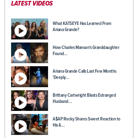
LATEST VIDEOS
What KATSEYE Has Learned From
Ariana Grande?
How Charles Manson's Granddaughter
Found…
Ariana Grande Calls Last Few Months
'Deeply…
Brittany Cartwright Blasts Estranged
Husband…
A$AP Rocky Shares Sweet Reaction to
His &…