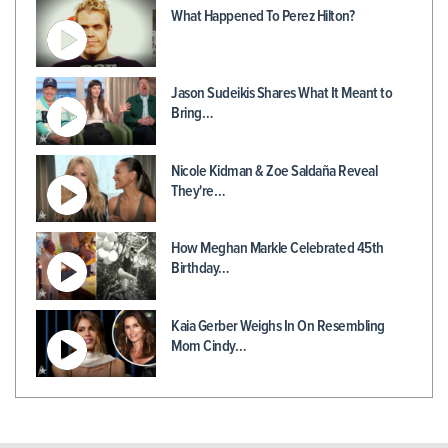
What Happened To Perez Hilton?
Jason Sudeikis Shares What It Meant to
Bring…
Nicole Kidman & Zoe Saldaña Reveal
They're…
How Meghan Markle Celebrated 45th
Birthday…
Kaia Gerber Weighs In On Resembling
Mom Cindy…