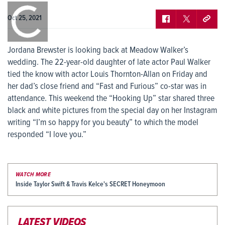
0:00
/
0:00
Oct 25, 2021
Jordana Brewster is looking back at Meadow Walker’s
wedding. The 22-year-old daughter of late actor Paul Walker
tied the know with actor Louis Thornton-Allan on Friday and
her dad’s close friend and “Fast and Furious” co-star was in
attendance. This weekend the “Hooking Up” star shared three
black and white pictures from the special day on her Instagram
writing “I’m so happy for you beauty” to which the model
responded “I love you.”
WATCH MORE
Inside Taylor Swift & Travis Kelce's SECRET Honeymoon
LATEST VIDEOS