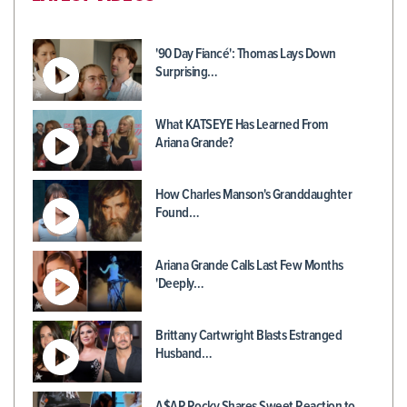
'90 Day Fiancé': Thomas Lays Down
Surprising…
What KATSEYE Has Learned From
Ariana Grande?
How Charles Manson's Granddaughter
Found…
Ariana Grande Calls Last Few Months
'Deeply…
Brittany Cartwright Blasts Estranged
Husband…
A$AP Rocky Shares Sweet Reaction to