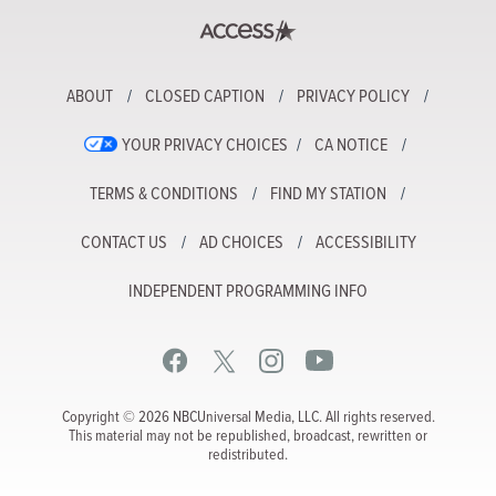
ABOUT
CLOSED CAPTION
PRIVACY POLICY
YOUR PRIVACY CHOICES
CA NOTICE
TERMS & CONDITIONS
FIND MY STATION
CONTACT US
AD CHOICES
ACCESSIBILITY
INDEPENDENT PROGRAMMING INFO
Copyright © 2026 NBCUniversal Media, LLC. All rights reserved.
This material may not be republished, broadcast, rewritten or
redistributed.