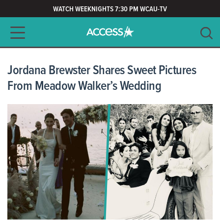
WATCH WEEKNIGHTS 7:30 PM WCAU-TV
Main navigation
SEARCH
CLEAR
Jordana Brewster Shares Sweet Pictures
From Meadow Walker’s Wedding