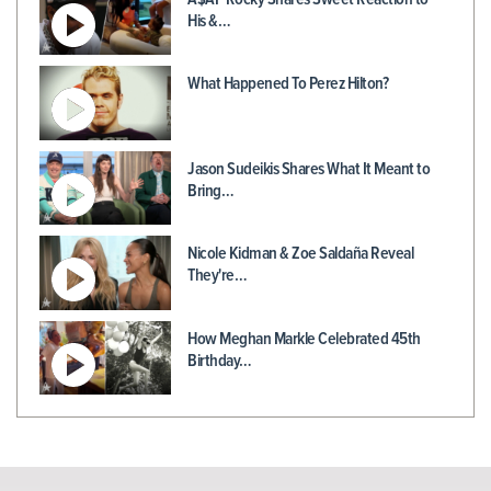
His &…
What Happened To Perez Hilton?
Jason Sudeikis Shares What It Meant to
Bring…
Nicole Kidman & Zoe Saldaña Reveal
They're…
How Meghan Markle Celebrated 45th
Birthday…