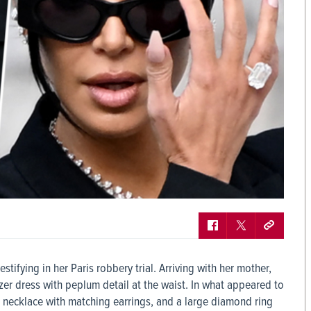
tifying in her Paris robbery trial. Arriving with her mother,
azer dress with peplum detail at the waist. In what appeared to
 necklace with matching earrings, and a large diamond ring