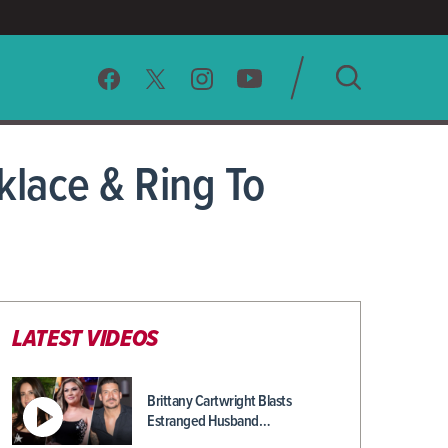
SEARCH
lace & Ring To
CLEAR
LATEST VIDEOS
Brittany Cartwright Blasts
Estranged Husband…