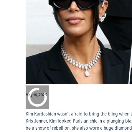
0:00
/
0:00
May 14, 2025
Kim Kardashian wasn’t afraid to bring the bling when tes
Kris Jenner, Kim looked Parisian chic in a plunging bl
be a show of rebellion, she also wore a huge diamond