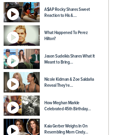
A$AP Rocky Shares Sweet
Reaction to His &…
What Happened To Perez
Hilton?
Jason Sudeikis Shares What It
Meant to Bring…
Nicole Kidman & Zoe Saldaña
Reveal They're…
How Meghan Markle
Celebrated 45th Birthday…
Kaia Gerber Weighs In On
Resembling Mom Cindy…