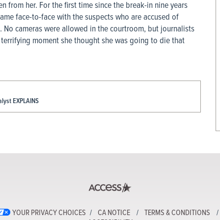
n from her. For the first time since the break-in nine years
 came face-to-face with the suspects who are accused of
. No cameras were allowed in the courtroom, but journalists
e terrifying moment she thought she was going to die that
alyst EXPLAINS
YOUR PRIVACY CHOICES
CA NOTICE
TERMS & CONDITIONS