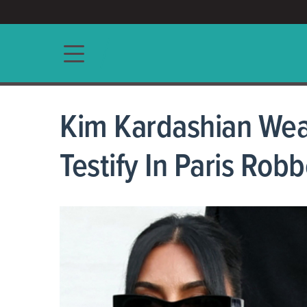
ACCESS/★
Main navigation
Kim Kardashian Wea
Testify In Paris Robb