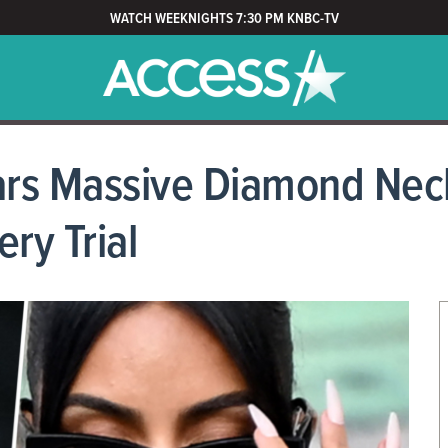
WATCH WEEKNIGHTS 7:30 PM KNBC-TV
rs Massive Diamond Neck
ery Trial