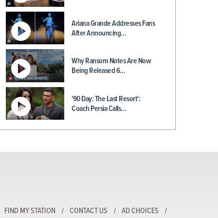
Ariana Grande Addresses Fans
After Announcing…
Why Ransom Notes Are Now
Being Released 6…
'90 Day: The Last Resort':
Coach Persia Calls…
FIND MY STATION
CONTACT US
AD CHOICES