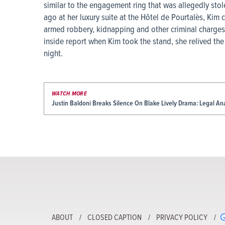
similar to the engagement ring that was allegedly stole
ago at her luxury suite at the Hôtel de Pourtalès, Kim
armed robbery, kidnapping and other criminal charges
inside report when Kim took the stand, she relived th
night.
WATCH MORE
Justin Baldoni Breaks Silence On Blake Lively Drama: Legal An
ABOUT
CLOSED CAPTION
PRIVACY POLICY