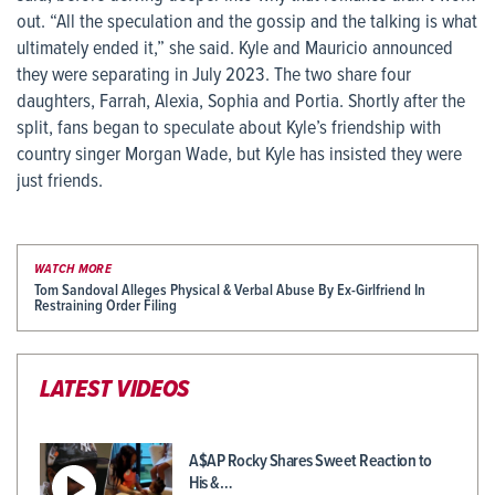
out. “All the speculation and the gossip and the talking is what
ultimately ended it,” she said. Kyle and Mauricio announced
they were separating in July 2023. The two share four
daughters, Farrah, Alexia, Sophia and Portia. Shortly after the
split, fans began to speculate about Kyle’s friendship with
country singer Morgan Wade, but Kyle has insisted they were
just friends.
WATCH MORE
Tom Sandoval Alleges Physical & Verbal Abuse By Ex-Girlfriend In
Restraining Order Filing
LATEST VIDEOS
A$AP Rocky Shares Sweet Reaction to
His &…