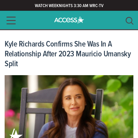
WATCH WEEKNIGHTS 3:30 AM WRC-TV
Main navigation
SEARCH
CLEAR
Kyle Richards Confirms She Was In A
Relationship After 2023 Mauricio Umansky
Split