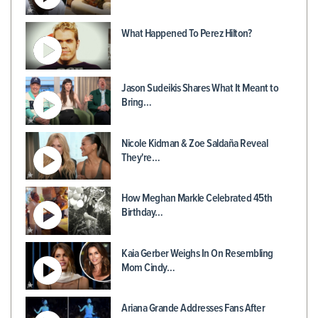
What Happened To Perez Hilton?
Jason Sudeikis Shares What It Meant to
Bring…
Nicole Kidman & Zoe Saldaña Reveal
They're…
How Meghan Markle Celebrated 45th
Birthday…
Kaia Gerber Weighs In On Resembling
Mom Cindy…
Ariana Grande Addresses Fans After