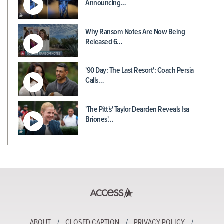
Announcing…
Why Ransom Notes Are Now Being
Released 6…
'90 Day: The Last Resort': Coach Persia
Calls…
'The Pitt's' Taylor Dearden Reveals Isa
Briones'…
ABOUT
CLOSED CAPTION
PRIVACY POLICY