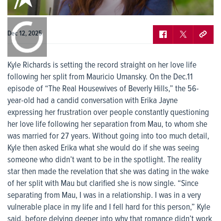
0:00
/
0:00
Dec 12, 2025
Kyle Richards is setting the record straight on her love life
following her split from Mauricio Umansky. On the Dec.11
episode of “The Real Housewives of Beverly Hills,” the 56-
year-old had a candid conversation with Erika Jayne
expressing her frustration over people constantly questioning
her love life following her separation from Mau, to whom she
was married for 27 years. Without going into too much detail,
Kyle then asked Erika what she would do if she was seeing
someone who didn’t want to be in the spotlight. The reality
star then made the revelation that she was dating in the wake
of her split with Mau but clarified she is now single. “Since
separating from Mau, I was in a relationship. I was in a very
vulnerable place in my life and I fell hard for this person,” Kyle
said, before delving deeper into why that romance didn’t work