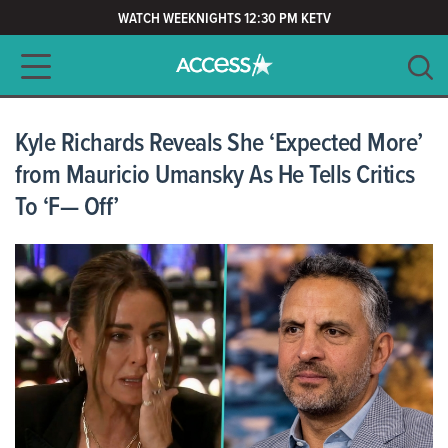
WATCH WEEKNIGHTS 12:30 PM KETV
Main navigation
SEARCH
CLEAR
Kyle Richards Reveals She ‘Expected More’
from Mauricio Umansky As He Tells Critics
To ‘F— Off’