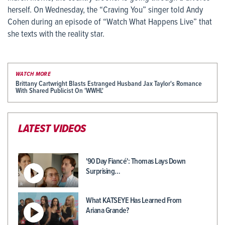
herself. On Wednesday, the “Craving You” singer told Andy
Cohen during an episode of “Watch What Happens Live” that
she texts with the reality star.
WATCH MORE
Brittany Cartwright Blasts Estranged Husband Jax Taylor's Romance
With Shared Publicist On 'WWHL'
LATEST VIDEOS
'90 Day Fiancé': Thomas Lays Down
Surprising…
What KATSEYE Has Learned From
Ariana Grande?