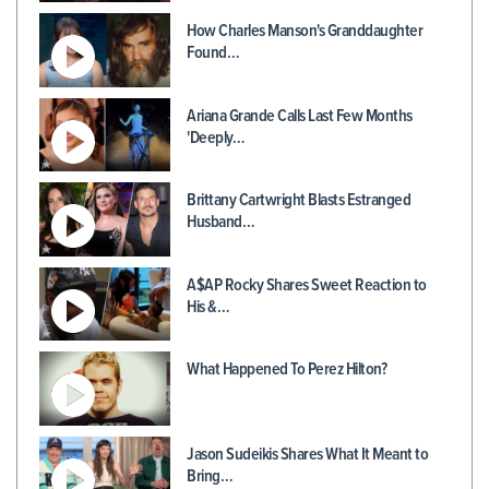
How Charles Manson's Granddaughter
Found…
Ariana Grande Calls Last Few Months
'Deeply…
Brittany Cartwright Blasts Estranged
Husband…
A$AP Rocky Shares Sweet Reaction to
His &…
What Happened To Perez Hilton?
Jason Sudeikis Shares What It Meant to
Bring…