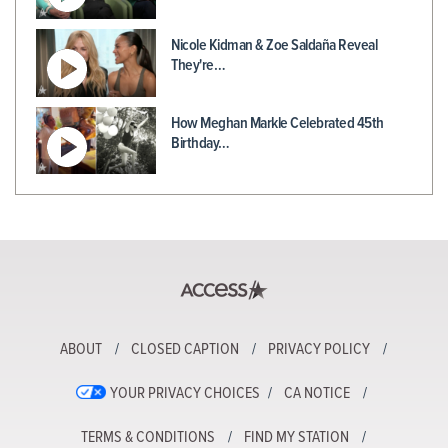
Nicole Kidman & Zoe Saldaña Reveal
They're…
How Meghan Markle Celebrated 45th
Birthday…
ABOUT
CLOSED CAPTION
PRIVACY POLICY
YOUR PRIVACY CHOICES
CA NOTICE
TERMS & CONDITIONS
FIND MY STATION