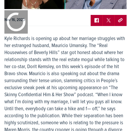
0:00
/
0:00
Nov 16, 2023
Kyle Richards is opening up about her marriage struggles with
her estranged husband, Mauricio Umansky. The “Real
Housewives of Beverly Hills” star got honest about where her
relationship stands with the real estate mogul while talking to
her co-star, Dorit Kemsley, on this week’s episode of the hit
Bravo show. Mauricio is also speaking out about the drama
surrounding their tense union, slamming critics in People’s
exclusive sneak peek at his upcoming appearance on “The
Skinny Confidential Him & Her Show” podcast. “When I know
what I’m doing with my marriage, I will let you guys all know.
Until then, everybody can take a hike and f— off,” he says
according to the publication. While their separation has been
highly scrutinized, someone who is relating to the pressure is
Maren Morris, the country crooner is going through a divorce